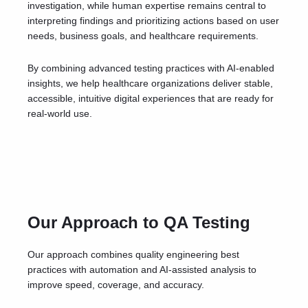
investigation, while human expertise remains central to
interpreting findings and prioritizing actions based on user
needs, business goals, and healthcare requirements.
By combining advanced testing practices with AI-enabled
insights, we help healthcare organizations deliver stable,
accessible, intuitive digital experiences that are ready for
real-world use.
Our Approach to QA Testing
Our approach combines quality engineering best
practices with automation and AI-assisted analysis to
improve speed, coverage, and accuracy.