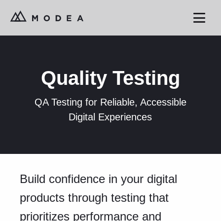
Quality Testing
QA Testing for Reliable, Accessible
Digital Experiences
Build confidence in your digital
products through testing that
prioritizes performance and