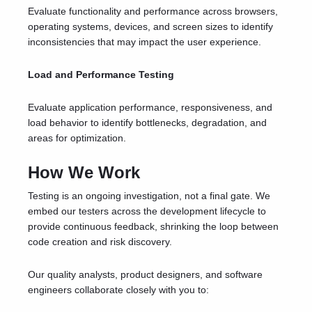
Evaluate functionality and performance across browsers,
operating systems, devices, and screen sizes to identify
inconsistencies that may impact the user experience.
Load and Performance Testing
Evaluate application performance, responsiveness, and
load behavior to identify bottlenecks, degradation, and
areas for optimization.
How We Work
Testing is an ongoing investigation, not a final gate. We
embed our testers across the development lifecycle to
provide continuous feedback, shrinking the loop between
code creation and risk discovery.
Our quality analysts, product designers, and software
engineers collaborate closely with you to: