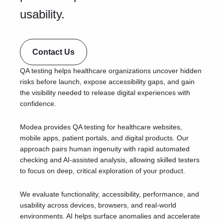
usability.
Contact Us
QA testing helps healthcare organizations uncover hidden
risks before launch, expose accessibility gaps, and gain
the visibility needed to release digital experiences with
confidence.
Modea provides QA testing for healthcare websites,
mobile apps, patient portals, and digital products. Our
approach pairs human ingenuity with rapid automated
checking and AI-assisted analysis, allowing skilled testers
to focus on deep, critical exploration of your product.
We evaluate functionality, accessibility, performance, and
usability across devices, browsers, and real-world
environments. AI helps surface anomalies and accelerate