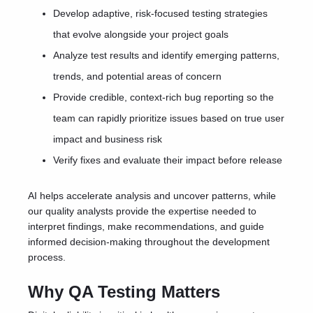
Develop adaptive, risk-focused testing strategies
that evolve alongside your project goals
Analyze test results and identify emerging patterns,
trends, and potential areas of concern
Provide credible, context-rich bug reporting so the
team can rapidly prioritize issues based on true user
impact and business risk
Verify fixes and evaluate their impact before release
AI helps accelerate analysis and uncover patterns, while
our quality analysts provide the expertise needed to
interpret findings, make recommendations, and guide
informed decision-making throughout the development
process.
Why QA Testing Matters