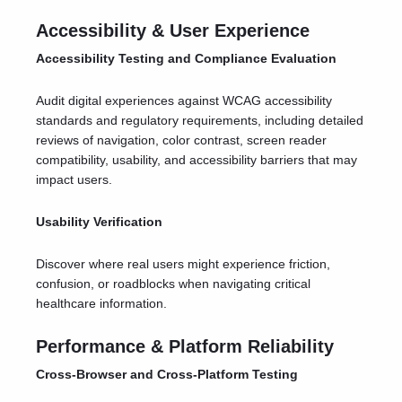
Accessibility & User Experience
Accessibility Testing and Compliance Evaluation
Audit digital experiences against WCAG accessibility
standards and regulatory requirements, including detailed
reviews of navigation, color contrast, screen reader
compatibility, usability, and accessibility barriers that may
impact users.
Usability Verification
Discover where real users might experience friction,
confusion, or roadblocks when navigating critical
healthcare information.
Performance & Platform Reliability
Cross-Browser and Cross-Platform Testing