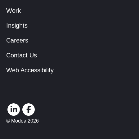
Work
Insights
Careers
Contact Us
Web Accessibility
© Modea 2026