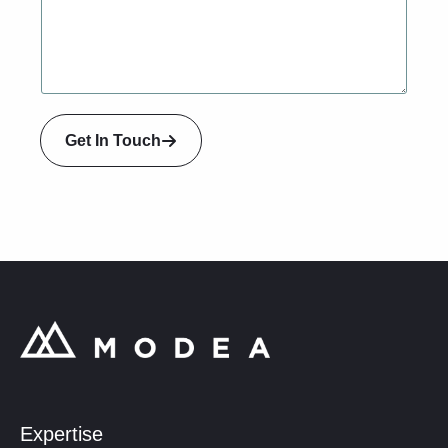
a
i
l
Get In Touch
Expertise