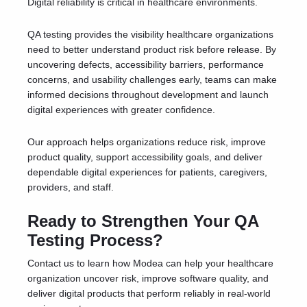
Digital reliability is critical in healthcare environments.
QA testing provides the visibility healthcare organizations
need to better understand product risk before release. By
uncovering defects, accessibility barriers, performance
concerns, and usability challenges early, teams can make
informed decisions throughout development and launch
digital experiences with greater confidence.
Our approach helps organizations reduce risk, improve
product quality, support accessibility goals, and deliver
dependable digital experiences for patients, caregivers,
providers, and staff.
Ready to Strengthen Your QA
Testing Process?
Contact us to learn how Modea can help your healthcare
organization uncover risk, improve software quality, and
deliver digital products that perform reliably in real-world