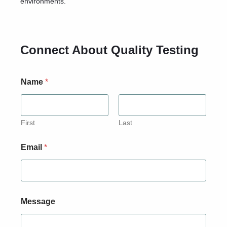
environments.
Connect About Quality Testing
Name
*
First
Last
Email
*
*
Message
*
E
m