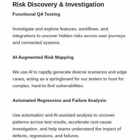
Risk Discovery & Investigation
Functional QA Testing
Investigate and explore features, workflows, and
integrations to uncover hidden risks across user journeys
and connected systems.
AI-Augmented Risk Mapping
We use AI to rapidly generate diverse scenarios and edge
cases, acting as a springboard for our testers to hunt for
complex, hard-to-find vulnerabilities.
Automated Regression and Failure Analysis
Use automation and AI-assisted analysis to uncover
patterns across test results, accelerate root-cause
investigation, and help teams understand the impact of
defects, regressions, and failures.