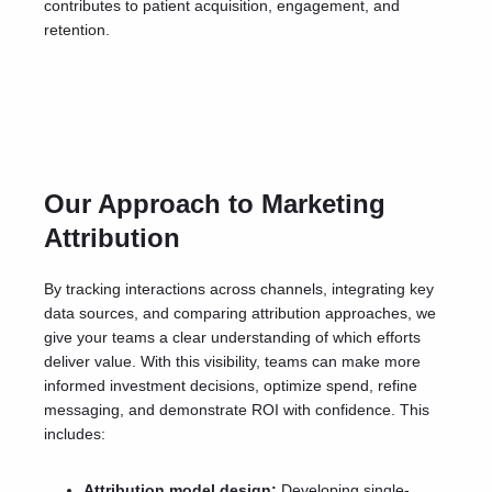
contributes to patient acquisition, engagement, and
retention.
Our Approach to Marketing
Attribution
By tracking interactions across channels, integrating key
data sources, and comparing attribution approaches, we
give your teams a clear understanding of which efforts
deliver value. With this visibility, teams can make more
informed investment decisions, optimize spend, refine
messaging, and demonstrate ROI with confidence.
This
includes:
Attribution model design:
Developing single-