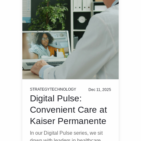
STRATEGY
TECHNOLOGY
Dec 11, 2025
Digital Pulse:
Convenient Care at
Kaiser Permanente
In our Digital Pulse series, we sit
down with leaders in healthcare,