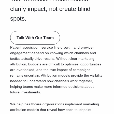
clarify impact, not create blind
spots.
Talk With Our Team
Patient acquisition, service line growth, and provider
engagement depend on knowing which channels and
tactics actually drive results. Without clear marketing
attribution, budgets are difficult to optimize, opportunities
are overlooked, and the true impact of campaigns
remains uncertain. Attribution models provide the visibility
needed to understand how channels work together,
helping teams make more informed decisions about
future investments.
We help healthcare organizations implement marketing
attribution models that reveal how each touchpoint