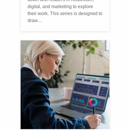
digital, and marketing to explore
their work. This series is designed to
draw…