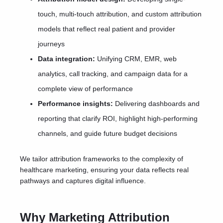
touch, multi-touch attribution, and custom attribution
models that reflect real patient and provider
journeys
Data integration:
Unifying CRM, EMR, web
analytics, call tracking, and campaign data for a
complete view of performance
Performance insights:
Delivering dashboards and
reporting that clarify ROI, highlight high-performing
channels, and guide future budget decisions
We tailor attribution frameworks to the complexity of
healthcare marketing, ensuring your data reflects real
pathways and captures digital influence.
Why Marketing Attribution