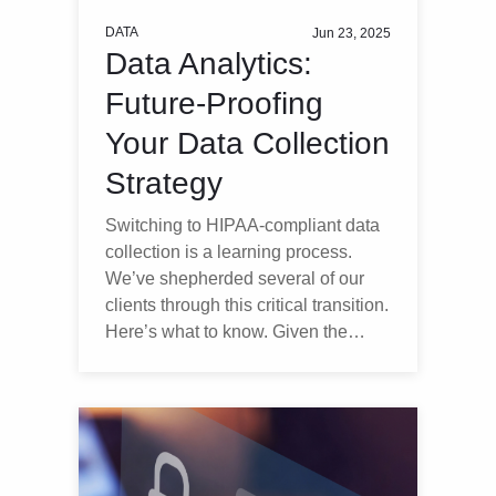
DATA
Jun 23, 2025
Data Analytics:
Future-Proofing
Your Data Collection
Strategy
Switching to HIPAA-compliant data
collection is a learning process.
We’ve shepherded several of our
clients through this critical transition.
Here’s what to know. Given the…