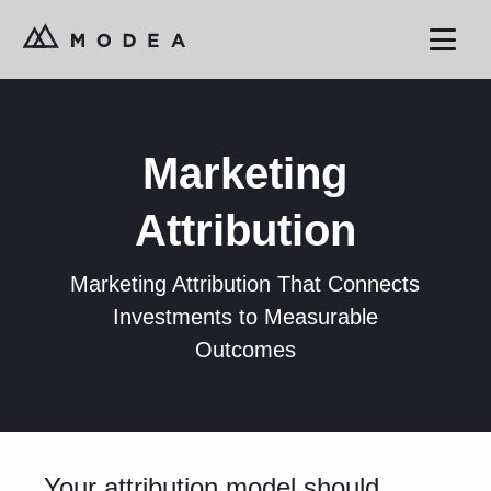
Marketing
Attribution
Marketing Attribution That Connects
Investments to Measurable
Outcomes
Your attribution model should