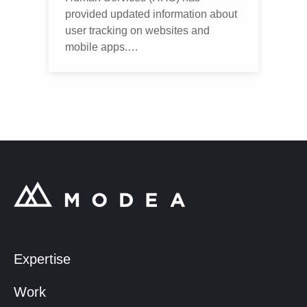
provided updated information about
user tracking on websites and
mobile apps.…
Expertise
Work