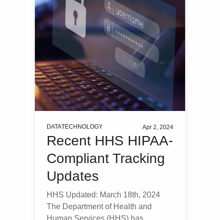
DATA
TECHNOLOGY
Apr 2, 2024
Recent HHS HIPAA-
Compliant Tracking
Updates
HHS Updated: March 18th, 2024
The Department of Health and
Human Services (HHS) has