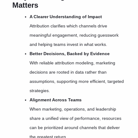
Matters
A Clearer Understanding of Impact
Attribution clarifies which channels drive
meaningful engagement, reducing guesswork
and helping teams invest in what works.
Better Decisions, Backed by Evidence
With reliable attribution modeling, marketing
decisions are rooted in data rather than
assumptions, supporting more efficient, targeted
strategies.
Alignment Across Teams
When marketing, operations, and leadership
share a unified view of performance, resources
can be prioritized around channels that deliver
the greatest return.