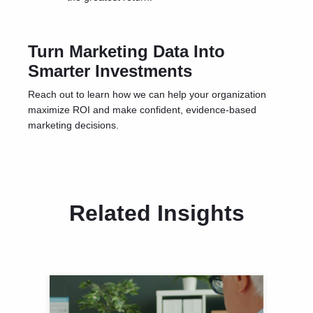
Turn Marketing Data Into
Smarter Investments
Reach out
to learn how we can help your organization
maximize ROI and make confident, evidence-based
marketing decisions.
Related Insights