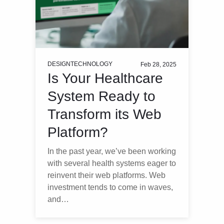
DESIGN
TECHNOLOGY
Feb 28, 2025
Is Your Healthcare
System Ready to
Transform its Web
Platform?
In the past year, we’ve been working
with several health systems eager to
reinvent their web platforms. Web
investment tends to come in waves,
and…