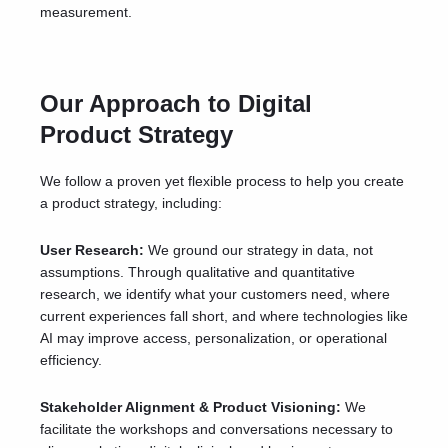
measurement.
Our Approach to Digital
Product Strategy
We follow a proven yet flexible process to help you create
a product strategy, including:
User Research:
We ground our strategy in data, not
assumptions. Through
qualitative and quantitative
research
, we identify what your customers need, where
current experiences fall short, and where technologies like
AI may improve access, personalization, or operational
efficiency.
Stakeholder Alignment & Product Visioning:
We
facilitate the workshops and conversations necessary to