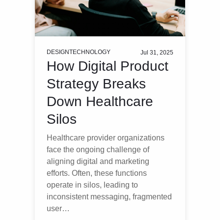
DESIGN
TECHNOLOGY
Jul 31, 2025
How Digital Product
Strategy Breaks
Down Healthcare
Silos
Healthcare provider organizations
face the ongoing challenge of
aligning digital and marketing
efforts. Often, these functions
operate in silos, leading to
inconsistent messaging, fragmented
user…