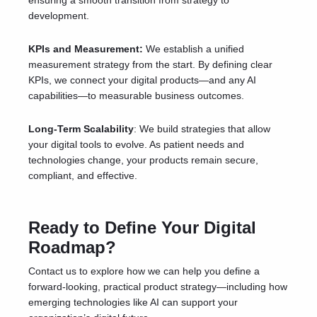
ensuring a smooth transition from strategy to
development.
KPIs and Measurement:
We establish a unified
measurement strategy from the start. By defining clear
KPIs, we connect your digital products—and any AI
capabilities—to measurable business outcomes.
Long-Term Scalability
: We build strategies that allow
your digital tools to evolve. As patient needs and
technologies change, your products remain secure,
compliant, and effective.
Ready to Define Your Digital
Roadmap?
Contact us
to explore how we can help you define a
forward-looking, practical product strategy—including how
emerging technologies like AI can support your