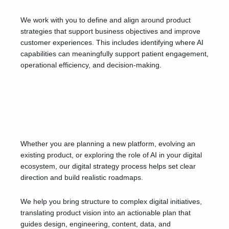
We work with you to define and align around product
strategies that support business objectives and improve
customer experiences. This includes identifying where AI
capabilities can meaningfully support patient engagement,
operational efficiency, and decision-making.
Whether you are planning a new platform, evolving an
existing product, or exploring the role of AI in your digital
ecosystem, our digital strategy process helps set clear
direction and build realistic roadmaps.
We help you bring structure to complex digital initiatives,
translating product vision into an actionable plan that
guides design, engineering, content, data, and