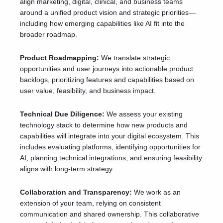
align marketing, digital, clinical, and business teams
around a unified product vision and strategic priorities—
including how emerging capabilities like AI fit into the
broader roadmap.
Product Roadmapping:
We translate strategic
opportunities and user journeys into actionable product
backlogs, prioritizing features and capabilities based on
user value, feasibility, and business impact.
Technical Due Diligence:
We assess your existing
technology stack to determine how new products and
capabilities will integrate into your digital ecosystem. This
includes evaluating platforms, identifying opportunities for
AI, planning technical integrations, and ensuring feasibility
aligns with long-term strategy.
Collaboration and Transparency:
We work as an
extension of your team, relying on consistent
communication and shared ownership. This collaborative