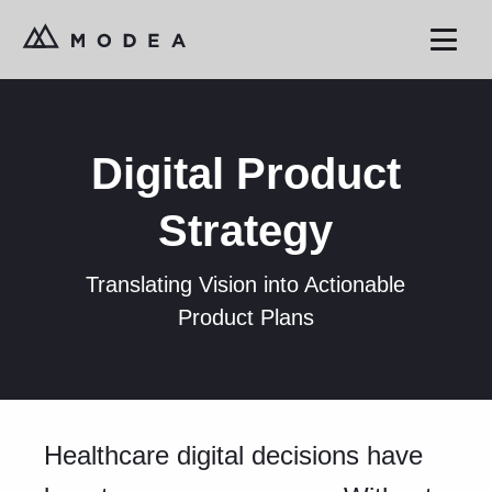
Digital Product
Strategy
Translating Vision into Actionable
Product Plans
Healthcare digital decisions have