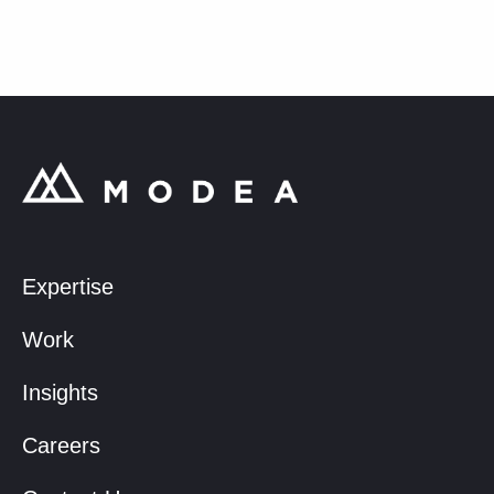
Expertise
Work
Insights
Careers