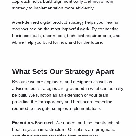
approach helps build alignment early and move from
strategy to implementation more efficiently.
A well-defined digital product strategy helps your teams
stay focused on the most impactful work. By connecting
business goals, user needs, technical requirements, and
AI, we help you build for now and for the future.
What Sets Our Strategy Apart
Because we are engineers and designers as well as
advisors, our strategies are grounded in what can actually
be built. We function as an extension of your team,
providing the transparency and healthcare expertise
required to navigate complex implementations.
Execution-Focused:
We understand the constraints of
health system infrastructure. Our plans are pragmatic,