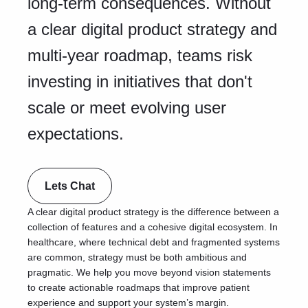
long-term consequences. Without
a clear digital product strategy and
multi-year roadmap, teams risk
investing in initiatives that don't
scale or meet evolving user
expectations.
Lets Chat
A clear digital product strategy is the difference between a
collection of features and a cohesive digital ecosystem. In
healthcare, where technical debt and fragmented systems
are common, strategy must be both ambitious and
pragmatic. We help you move beyond vision statements
to create actionable roadmaps that improve patient
experience and support your system’s margin.