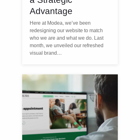
Advantage
Here at Modea, we’ve been
redesigning our website to match
who we are and what we do. Last
month, we unveiled our refreshed
visual brand…