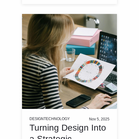
DESIGN
TECHNOLOGY
Nov 5, 2025
Turning Design Into
a Strategic