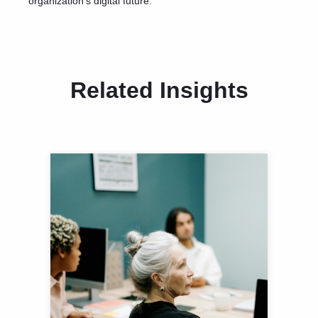
organization’s digital future.
Related Insights