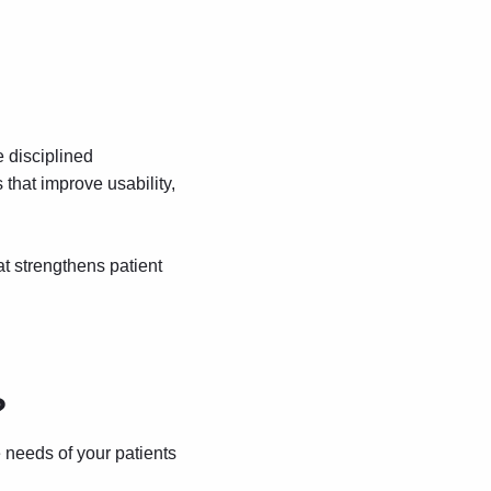
e disciplined
that improve usability,
at strengthens patient
?
 needs of your patients