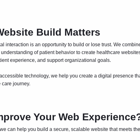
ebsite Build Matters
tal interaction is an opportunity to build or lose trust. We combin
understanding of patient behavior to create healthcare websites 
atient experience, and support organizational goals.
 accessible technology, we help you create a digital presence th
e care journey.
mprove Your Web Experience
 we can help you build
a secure, scalable website that meets the