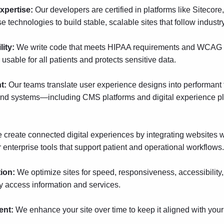
expertise:
Our developers are certified in platforms like
Sitecore
 technologies to build stable, scalable sites that follow industry
lity:
We write code that meets HIPAA requirements and WCAG ac
 usable for all patients and protects sensitive data.
nt:
Our teams translate user experience designs into performant 
end systems—including CMS platforms and digital experience 
 create connected digital experiences by integrating websites 
nterprise tools that support patient and operational workflows.
tion:
We optimize sites for speed, responsiveness, accessibility, 
y access information and services.
ent:
We enhance your site over time to keep it aligned with you