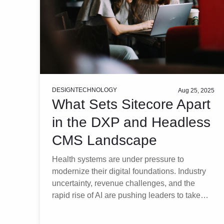
DESIGN
TECHNOLOGY
Aug 25, 2025
What Sets Sitecore Apart
in the DXP and Headless
CMS Landscape
Health systems are under pressure to
modernize their digital foundations. Industry
uncertainty, revenue challenges, and the
rapid rise of AI are pushing leaders to take…