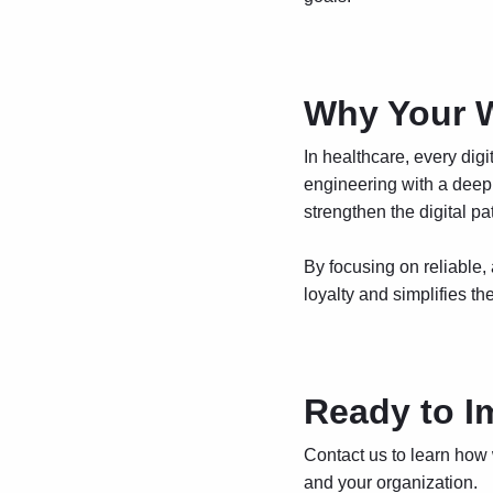
Why Your W
In healthcare, every digi
engineering with a deep 
strengthen the digital p
By focusing on reliable,
loyalty and simplifies th
Ready to I
Contact us
to learn how
and your organization.