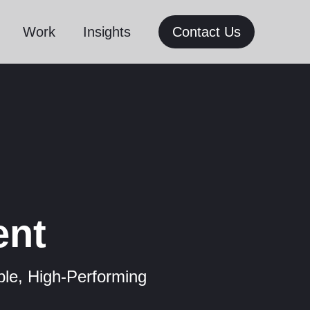
Work
Insights
Contact Us
ent
le, High-Performing