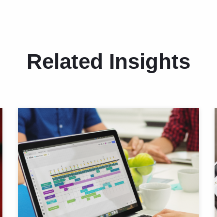
Related Insights