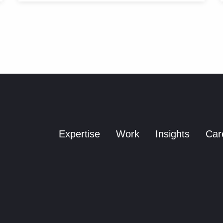
Expertise
Work
Insights
Car