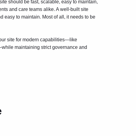
site should be fast, scalable, easy to maintain,
ts and care teams alike. A well-built site
d easy to maintain. Most of all, it needs to be
r site for modern capabilities—like
while maintaining strict governance and
e