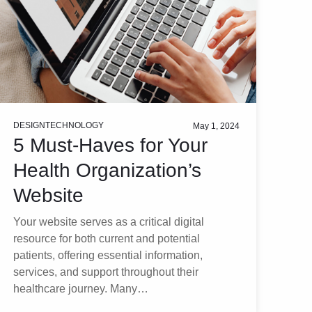
DESIGN
TECHNOLOGY
May 1, 2024
5 Must-Haves for Your
Health Organization’s
Website
Your website serves as a critical digital
resource for both current and potential
patients, offering essential information,
services, and support throughout their
healthcare journey. Many…