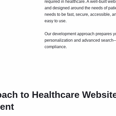
required in healthcare. A well-built web
and designed around the needs of patien
needs to be fast, secure, accessible, an
easy to use.
Our development approach prepares you
personalization and advanced search—
compliance.
ach to Healthcare Websit
ent