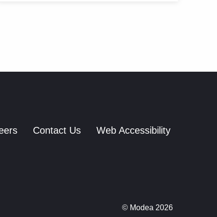
eers
Contact Us
Web Accessibility
© Modea 2026