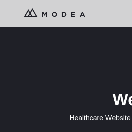
We
Healthcare Website