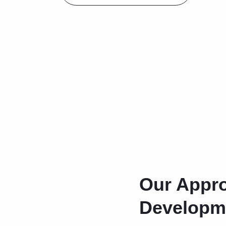
Our Appro
Developm