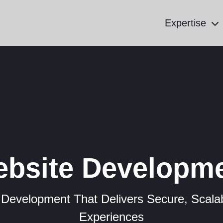
Expertise
bsite Developm
 Development That Delivers Secure, Scalab
Experiences