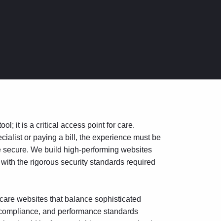
l; it is a critical access point for care.
cialist or paying a bill, the experience must be
re secure. We build high-performing websites
 with the rigorous security standards required
are websites that balance sophisticated
y, compliance, and performance standards