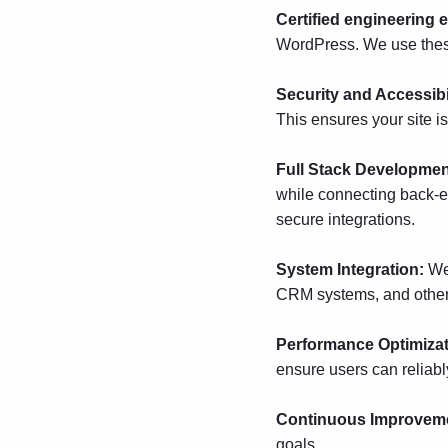
Certified engineering 
WordPress.
We use these
Security and Accessibi
This ensures your site is
Full Stack Developme
while connecting back-
secure integrations.
System Integration:
We
CRM systems, and other e
Performance Optimiza
ensure users can reliabl
Continuous Improvem
goals.