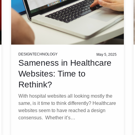
DESIGN
TECHNOLOGY
May 5, 2025
Sameness in Healthcare
Websites: Time to
Rethink?
With hospital websites all looking mostly the
same, is it time to think differently? Healthcare
websites seem to have reached a design
consensus. Whether it’s…