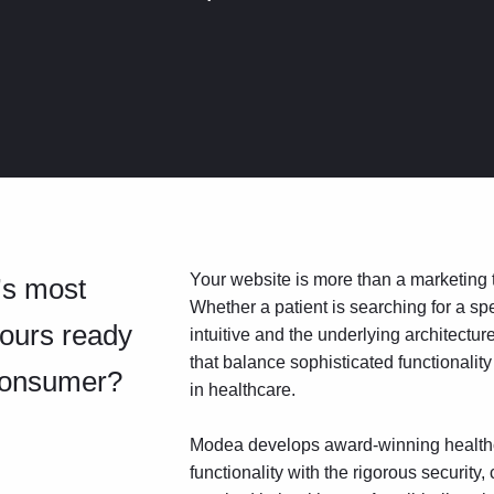
Your website is more than a marketing too
’s most
Whether a patient is searching for a spe
yours ready
intuitive and the underlying architectu
that balance sophisticated functionality
 consumer?
in healthcare.
Modea develops award-winning healthc
functionality with the rigorous securit