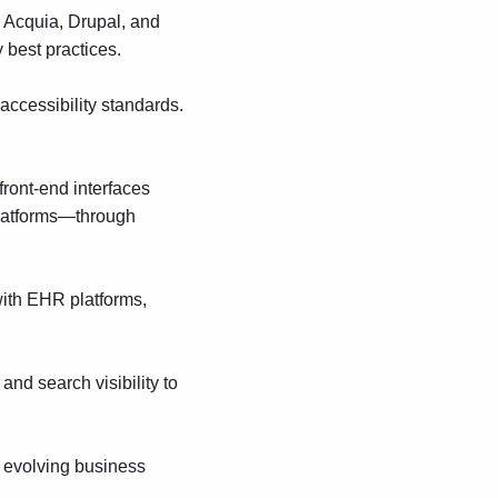
,
Acquia
,
Drupal
,
and
 best practices.
cessibility standards.
front-end interfaces
platforms—through
with EHR platforms,
and search visibility to
r evolving business