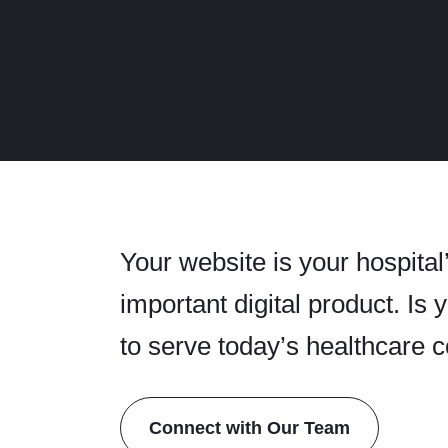
Your website is your hospital
important digital product. Is 
to serve today’s healthcare
Connect with Our Team