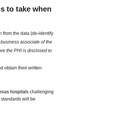
ns to take when
n from the data (de-identify
a business associate of the
ore the PHI is disclosed to
 obtain their written
exas hospitals
challenging
e standards will be