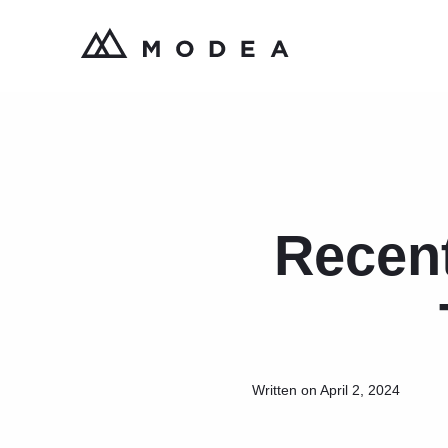
Recen
Written on April 2, 2024