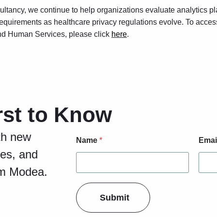
ultancy, we continue to help organizations evaluate analytics pl
equirements as healthcare privacy regulations evolve. To acces
nd Human Services, please click
here
.
rst to Know
E
th new
Name
*
Emai
m
a
ies, and
i
om Modea.
l
F
o
Submit
r
m
L