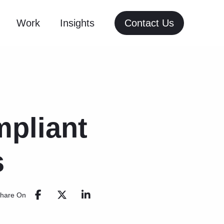
Work
Insights
Contact Us
pliant
s
hare On