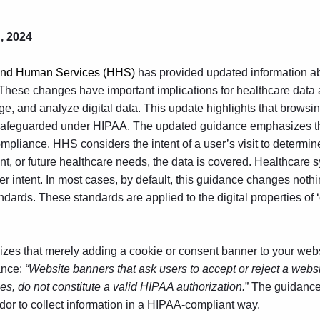
, 2024
 and Human Services (HHS)
has provided updated information ab
These changes have important implications for
healthcare data 
e, and analyze digital data. This update highlights that browsing
safeguarded under HIPAA. The updated guidance emphasizes th
compliance. HHS considers the intent of a user’s visit to determi
esent, or future healthcare needs, the data is covered. Healthcare
er intent. In most cases, by default, this guidance changes noth
ards. These standards are applied to the digital properties of ‘
es that merely adding a cookie or consent banner to your website
ance:
“Website banners that ask users to accept or reject a websi
s, do not constitute a valid HIPAA authorization.
” The guidance
ndor to collect information in a HIPAA-compliant way.