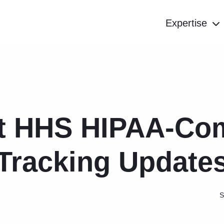
Expertise
t HHS HIPAA-Com
Tracking Update
S