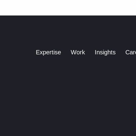
a
y
o
u
t
Expertise
Work
Insights
Car