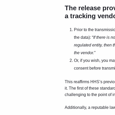
The release pro
a tracking vend
Prior to the transmissi
the data): “
If there is 
regulated entity, then 
the vendor.”
Or, if you wish, you m
consent before transmit
This reaffirms HHS’s previo
it. The first of these standa
challenging to the point of 
Additionally, a reputable la