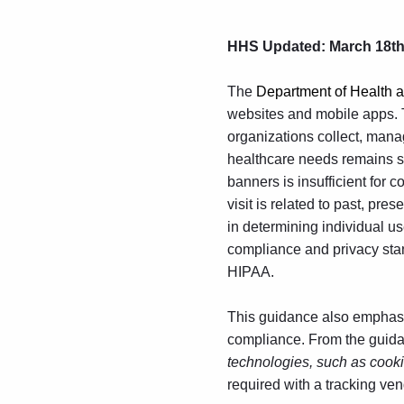
HHS
Updated: March 18th
The
Department of Health
websites and mobile apps. 
organizations collect, manag
healthcare needs remains 
banners is insufficient for 
visit is related to past, pr
in determining individual us
compliance and privacy stand
HIPAA.
This guidance also emphasiz
compliance. From the guid
technologies, such as cookie
required with a tracking ve