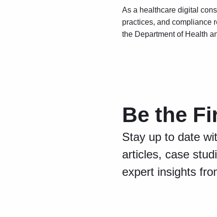
As a healthcare digital cons
practices, and compliance r
the Department of Health a
Be the Fi
Stay up to date wi
articles, case stud
expert insights fr