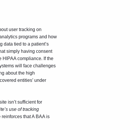
out user tracking on
analytics
programs and how
 data tied to a patient’s
at simply having consent
ne HIPAA compliance. If the
 systems will face challenges
ing about the high
covered entities’ under
 isn’t sufficient for
te’s use of tracking
 reinforces that A BAA is