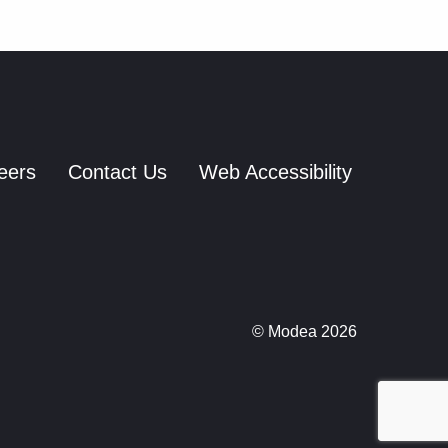
eers
Contact Us
Web Accessibility
© Modea 2026