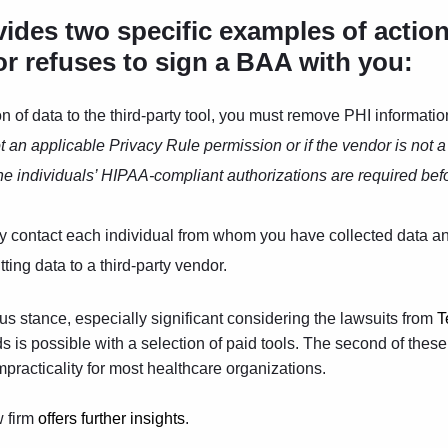
vides two specific examples of actio
or refuses to sign a BAA with you:
on of data to the third-party tool, you must remove PHI informatio
not an applicable Privacy Rule permission or if the vendor is not 
the individuals’ HIPAA-compliant authorizations are required bef
ay contact each individual from whom you have collected data and
ting data to a third-party vendor.
us stance, especially significant considering the lawsuits from
T
rds is possible with a selection of paid tools. The second of thes
impracticality for most healthcare organizations.
w firm
offers further ins
ights
.