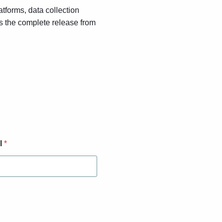
atforms, data collection
s the complete release from
l
*