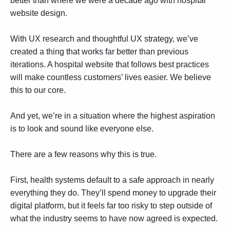
better than where we were a decade ago with hospital
website design.
With
UX research
and thoughtful UX strategy, we’ve
created a thing that works far better than previous
iterations. A hospital website that follows best practices
will make countless customers’ lives easier. We believe
this to our core.
And yet, we’re in a situation where the highest aspiration
is to look and sound like everyone else.
There are a few reasons why this is true.
First, health systems default to a safe approach in nearly
everything they do. They’ll spend money to upgrade their
digital platform, but it feels far too risky to step outside of
what the industry seems to have now agreed is expected.