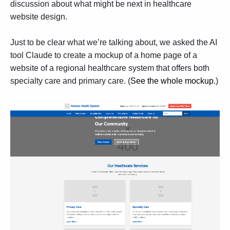
discussion about what might be next in
healthcare
website design
.
Just to be clear what we’re talking about, we asked the AI
tool Claude to create a mockup of a home page of a
website of a regional healthcare system that offers both
specialty care and primary care. (
See the whole mockup
.)