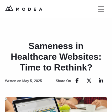
Sameness in
Healthcare Websites:
Time to Rethink?
Share On
Written on May 5, 2025