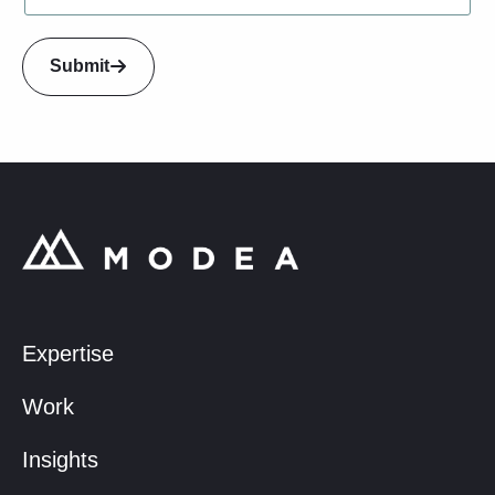
U
p
L
Submit
a
y
o
u
t
Expertise
Work
Insights