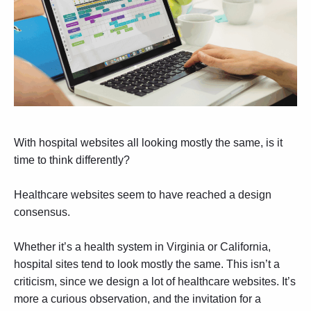
With hospital websites all looking mostly the same, is it
time to think differently?
Healthcare websites seem to have reached a design
consensus.
Whether it’s a health system in Virginia or California,
hospital sites tend to look mostly the same. This isn’t a
criticism, since we design a lot of healthcare websites. It’s
more a curious observation, and the invitation for a