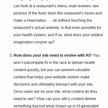
can look at a restaurant’s menu, read reviews, see
pictures of the food, learn the restaurant’s hours and
make a reservation . . . all without touching the
restaurant’s actual website. Is that even possible for
your health system, and if so, what does your wildest
imagination conjure up?
How does your site need to evolve with AI?
You
won’t outcompete AI in the race to deliver health
content quickly, but you
can
present valuable
content that helps your website visitors make
decisions and ultimately transact with your site.
Once users are on your site, what content do they
need to see? How can your site’s content deliver
something
beyond
what shows up in AI-generated