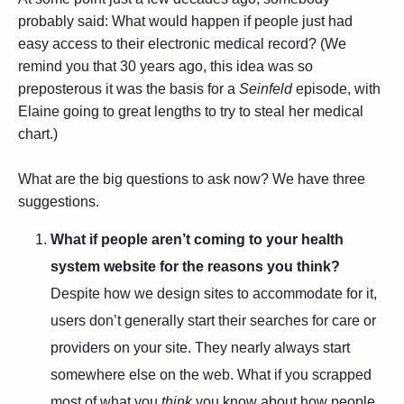
probably said: What would happen if people just had
easy access to their electronic medical record? (We
remind you that 30 years ago, this idea was so
preposterous it was the basis for a
Seinfeld
episode, with
Elaine going to great lengths to try to steal her medical
chart.)
What are the big questions to ask now? We have three
suggestions.
What if people aren’t coming to your health
system website for the reasons you think?
Despite how we design sites to accommodate for it,
users don’t generally start their searches for care or
providers on your site. They nearly always start
somewhere else on the web. What if you scrapped
most of what you
think
you know about how people