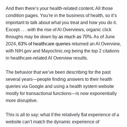
And then there’s your health-related content. All those
condition pages. You’re in the business of health, so it’s
important to talk about what you treat and how you do it.
Except . . . with the rise of AI Overviews, organic click
throughs may be down by
as much as 70%
. As of June
2024,
63% of healthcare queries
returned an AI Overview,
with NIH.gov and Mayoclinic.org being the top 2 citations
in healthcare-related AI Overview results.
The behavior that we’ve been describing for the past
several years—people finding answers to their health
queries via Google and using a health system website
mostly for transactional functions—is now exponentially
more disruptive.
This is all to say: what if the relatively flat experience of a
website can’t match the dynamic experience of