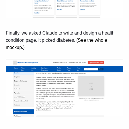
Finally, we asked Claude to write and design a health
condition page. It picked diabetes. (
See the whole
mockup
.
)