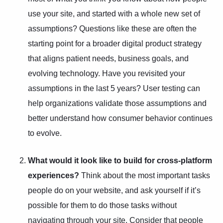
use your site, and started with a whole new set of
assumptions? Questions like these are often the
starting point for a broader
digital product strategy
that aligns patient needs, business goals, and
evolving technology. Have you revisited your
assumptions in the last 5 years?
User testing
can
help organizations validate those assumptions and
better understand how consumer behavior continues
to evolve.
What would it look like to build for cross-platform
experiences?
Think about the most important tasks
people do on your website, and ask yourself if it’s
possible for them to do those tasks without
navigating through your site. Consider that people