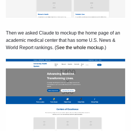
Then we asked Claude to mockup the home page of an
academic medical center that has some U.S. News &
World Report rankings. (
See the whole mockup
.)