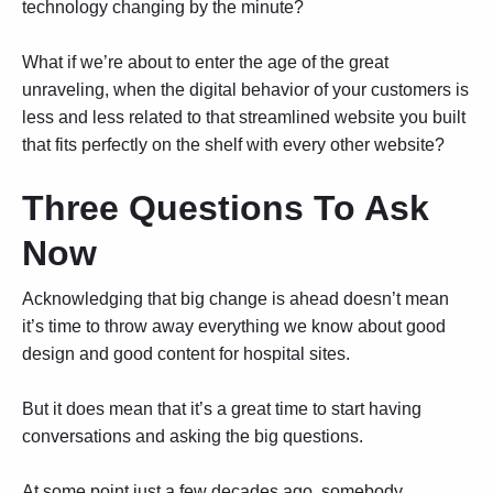
technology changing by the minute?
What if we’re about to enter the age of the great
unraveling, when the digital behavior of your customers is
less and less related to that streamlined website you built
that fits perfectly on the shelf with every other website?
Three Questions To Ask
Now
Acknowledging that big change is ahead doesn’t mean
it’s time to throw away everything we know about good
design and good content for hospital sites.
But it does mean that it’s a great time to start having
conversations and asking the big questions.
At some point just a few decades ago, somebody