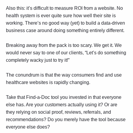
Also this: it’s difficult to measure ROI from a website. No
health system is ever quite sure how well their site is
working. There’s no good way (yet) to build a data-driven
business case around doing something entirely different.
Breaking away from the pack is too scary. We get it. We
would never say to one of our clients, “Let’s do something
completely wacky just to try it!”
The conundrum is that the way consumers find and use
healthcare websites is rapidly changing.
Take that Find-a-Doc tool you invested in that everyone
else has. Are your customers actually using it? Or are
they relying on social proof, reviews, referrals, and
recommendations? Do you merely have the tool because
everyone else does?