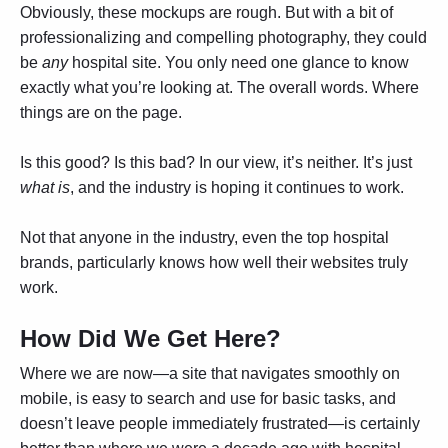
Obviously, these mockups are rough. But with a bit of
professionalizing and compelling photography, they could
be
any
hospital site. You only need one glance to know
exactly what you’re looking at. The overall words. Where
things are on the page.
Is this good? Is this bad? In our view, it’s neither. It’s just
what is
, and the industry is hoping it continues to work.
Not that anyone in the industry, even the top hospital
brands, particularly knows how well their websites truly
work.
How Did We Get Here?
Where we are now—a site that navigates smoothly on
mobile, is easy to search and use for basic tasks, and
doesn’t leave people immediately frustrated—is certainly