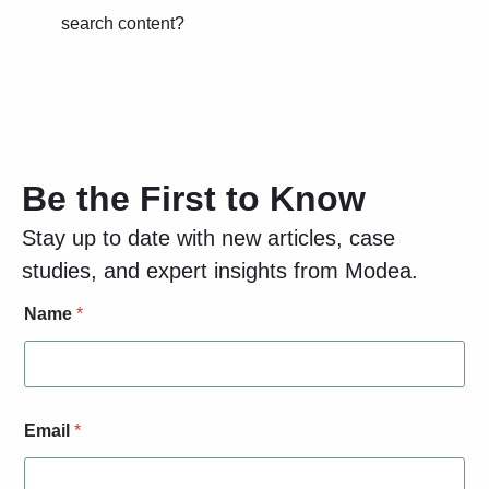
search content?
Be the First to Know
Stay up to date with new articles, case
studies, and expert insights from Modea.
E
Name
*
m
a
i
l
S
i
Email
*
g
n
-