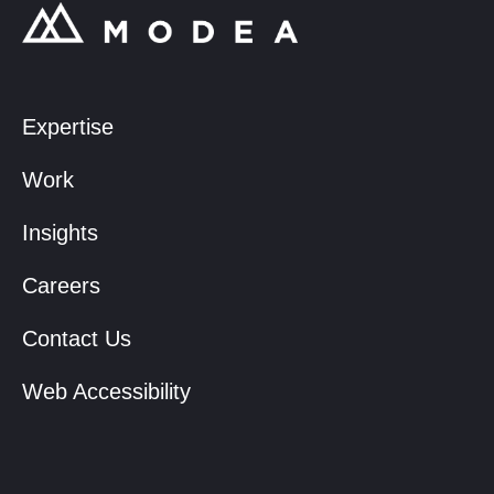
Expertise
Work
Insights
Careers
Contact Us
Web Accessibility