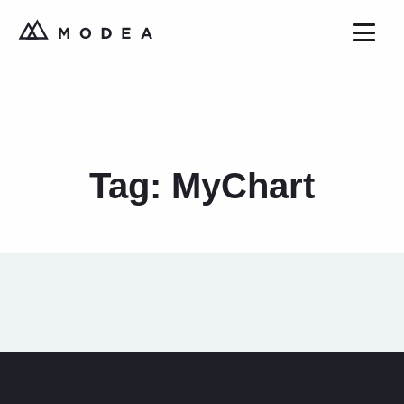
Tag:
MyChart