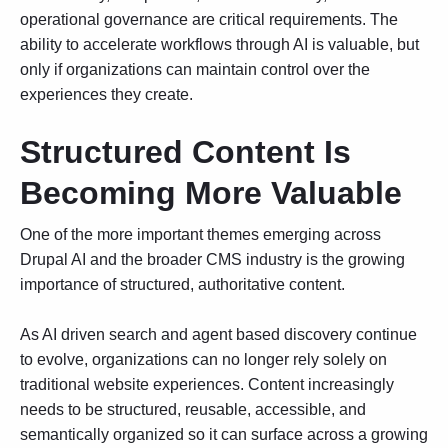
operational governance are critical requirements. The
ability to accelerate workflows through AI is valuable, but
only if organizations can maintain control over the
experiences they create.
Structured Content Is
Becoming More Valuable
One of the more important themes emerging across
Drupal AI and the broader CMS industry is the growing
importance of structured, authoritative content.
As AI driven search and agent based discovery continue
to evolve, organizations can no longer rely solely on
traditional website experiences. Content increasingly
needs to be structured, reusable, accessible, and
semantically organized so it can surface across a growing