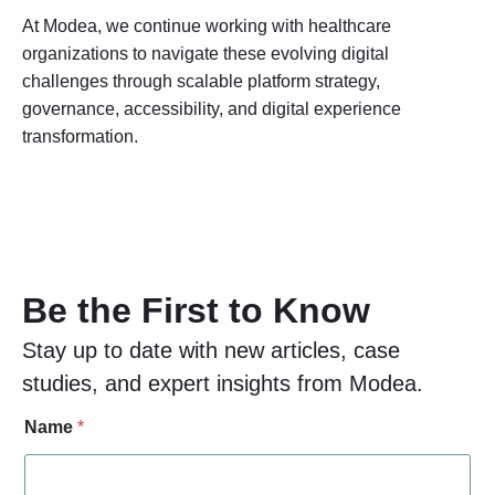
At
Modea
, we continue working with healthcare
organizations to navigate these evolving digital
challenges through scalable platform strategy,
governance, accessibility, and digital experience
transformation.
Be the First to Know
Stay up to date with new articles, case
studies, and expert insights from Modea.
N
Name
*
a
m
e
N