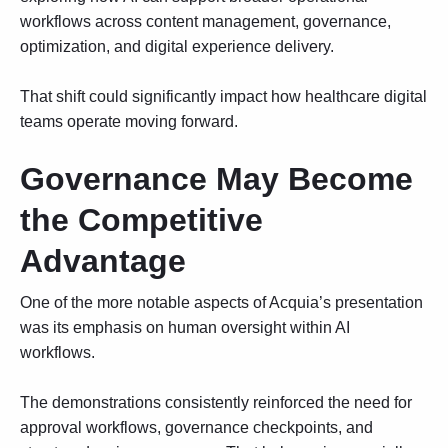
workflows
across content management, governance,
optimization, and digital experience delivery.
That shift could significantly impact how healthcare digital
teams operate moving forward.
Governance May Become
the Competitive
Advantage
One of the more notable aspects of Acquia’s presentation
was its emphasis on human oversight within AI
workflows.
The demonstrations consistently reinforced the need for
approval workflows, governance checkpoints, and