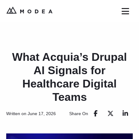
What Acquia’s Drupal
AI Signals for
Healthcare Digital
Teams
Share On
Written on June 17, 2026