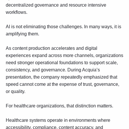
decentralized governance and resource intensive
workflows.
AI is not eliminating those challenges. In many ways, it is
amplifying them.
As content production accelerates and digital
experiences expand across more channels, organizations
need stronger operational foundations to support scale,
consistency, and governance. During Acquia’s
presentation, the company repeatedly emphasized that
speed cannot come at the expense of trust, governance,
or quality.
For healthcare organizations, that distinction matters.
Healthcare systems operate in environments where
accessibility
, compliance, content accuracy, and