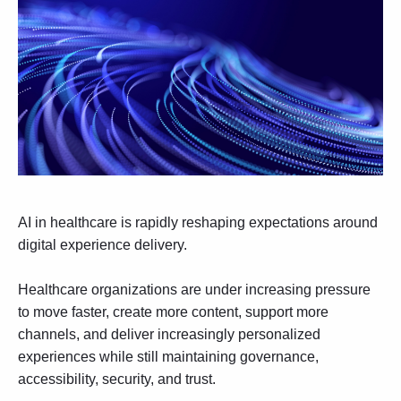
AI in healthcare is rapidly reshaping expectations around
digital experience delivery.
Healthcare organizations are under increasing pressure
to move faster, create more content, support more
channels, and deliver increasingly personalized
experiences while still maintaining governance,
accessibility, security, and trust.