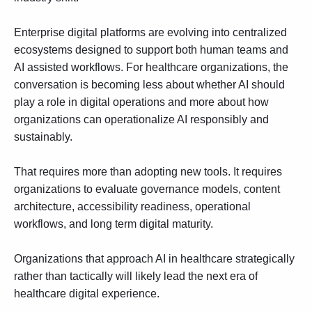
Enterprise digital platforms are evolving into centralized
ecosystems designed to support both human teams and
AI assisted workflows. For healthcare organizations, the
conversation is becoming less about whether AI should
play a role in digital operations and more about how
organizations can operationalize AI responsibly and
sustainably.
That requires more than adopting new tools. It requires
organizations to evaluate governance models, content
architecture, accessibility readiness, operational
workflows, and long term digital maturity.
Organizations that approach AI in healthcare strategically
rather than tactically will likely lead the next era of
healthcare digital experience.