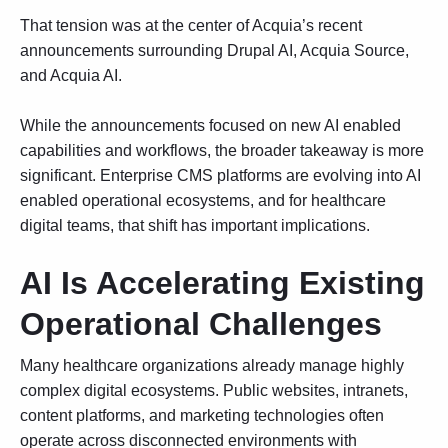
That tension was at the center of Acquia’s recent
announcements surrounding Drupal AI,
Acquia Source
,
and
Acquia AI
.
While the announcements focused on new AI enabled
capabilities and workflows, the broader takeaway is more
significant. Enterprise CMS platforms are evolving into AI
enabled operational ecosystems, and for healthcare
digital teams, that shift has important implications.
AI Is Accelerating Existing
Operational Challenges
Many healthcare organizations already manage highly
complex digital ecosystems. Public websites, intranets,
content platforms, and marketing technologies often
operate across disconnected environments with