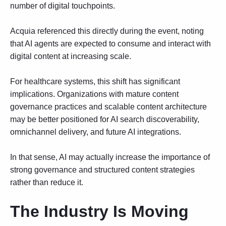
number of digital touchpoints.
Acquia referenced this directly during the event, noting
that AI agents are expected to consume and interact with
digital content at increasing scale.
For healthcare systems, this shift has significant
implications. Organizations with mature content
governance practices and scalable content architecture
may be better positioned for AI search discoverability,
omnichannel delivery, and future AI integrations.
In that sense, AI may actually increase the importance of
strong governance and structured content strategies
rather than reduce it.
The Industry Is Moving