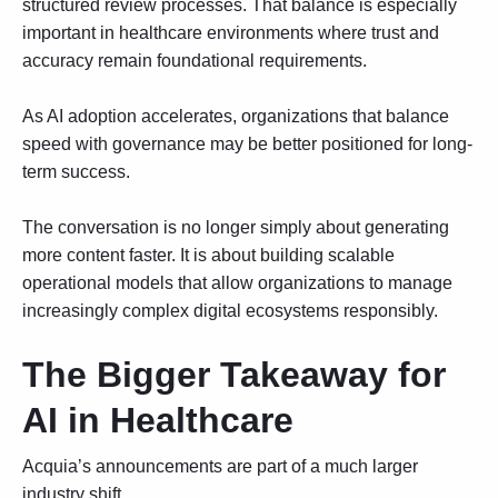
structured review processes. That balance is especially
important in healthcare environments where trust and
accuracy remain foundational requirements.
As AI adoption accelerates, organizations that balance
speed with governance may be better positioned for long-
term success.
The conversation is no longer simply about generating
more content faster. It is about building scalable
operational models that allow organizations to manage
increasingly complex digital ecosystems responsibly.
The Bigger Takeaway for
AI in Healthcare
Acquia’s announcements are part of a much larger
industry shift.