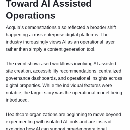
Toward AI Assisted
Operations
Acquia’s demonstrations also reflected a broader shift
happening across enterprise digital platforms. The
industry increasingly views AI as an operational layer
rather than simply a content generation tool.
The event showcased workflows involving AI assisted
site creation, accessibility recommendations, centralized
governance dashboards, and operational insights across
digital properties. While the individual features were
notable, the larger story was the operational model being
introduced.
Healthcare organizations are beginning to move beyond
experimenting with isolated AI tools and are instead
exploring how
AI can support broader operational