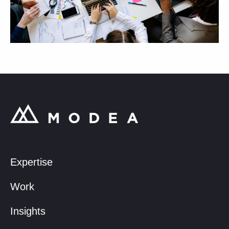
Expertise
Work
Insights