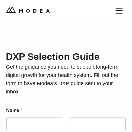
DXP Selection Guide
Get the guidance you need to support long-term
digital growth for your health system. Fill out the
form to have Modea’s DXP guide sent to your
inbox.
Name
*