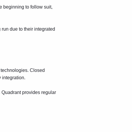
beginning to follow suit,
 run due to their integrated
g technologies. Closed
 integration.
c Quadrant provides regular