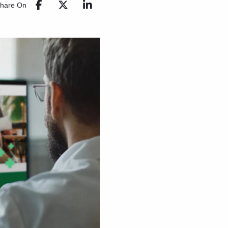
hare On