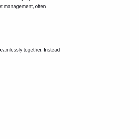
sset management, often
seamlessly together. Instead