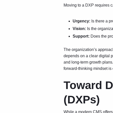
Moving to a DXP requires ca
Urgency:
Is there a p
Vision:
Is the organiza
Support:
Does the pro
The organization’s approach 
depends on a clear
digital 
and long-term growth plans.
forward-thinking mindset is 
Toward Di
(DXPs)
While a modern CMS offers s