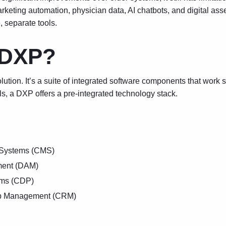
marketing automation, physician data, AI chatbots, and digital a
, separate tools.
 DXP?
ution. It’s a suite of integrated software components that work 
ls, a DXP offers a pre-integrated technology stack.
Systems (CMS)
ment (DAM)
rms (CDP)
ip Management (CRM)