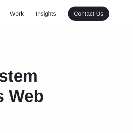
Work
Insights
Contact Us
ystem
ts Web