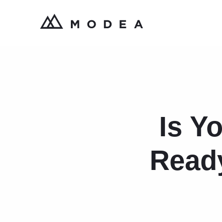
Is Y
Ready