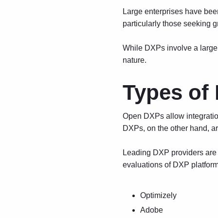
Large enterprises have been
particularly those seeking g
While DXPs involve a larger 
nature.
Types of
Open DXPs allow integration 
DXPs, on the other hand, ar
Leading DXP providers are o
evaluations of DXP platform
Optimizely
Adobe