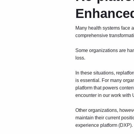
Enhanced
Many health systems face a 
comprehensive transformatio
Some organizations are ham
loss.
In these situations, repla
is essential. For many orga
platform that powers conte
encounter in our work with U
Other organizations, howeve
maintain their current positi
experience platform
(DXP).