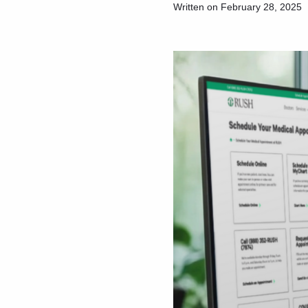
Written on February 28, 2025