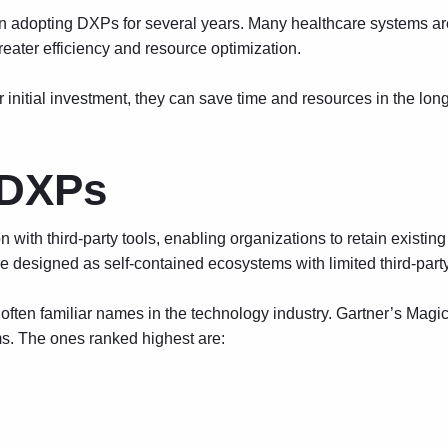
 adopting DXPs for several years. Many healthcare systems are 
reater efficiency and resource optimization.
initial investment, they can save time and resources in the long
 DXPs
with third-party tools, enabling organizations to retain existin
e designed as self-contained ecosystems with limited third-party
ften familiar names in the technology industry. Gartner’s Magi
s. The ones ranked highest are: