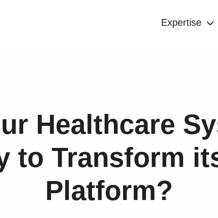
Expertise
our Healthcare S
 to Transform i
Platform?