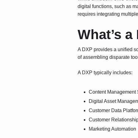
digital functions, such as 
requires integrating multiple
What’s a
A DXP provides a unified sol
of assembling disparate too
A DXP typically includes:
Content Management 
Digital Asset Manage
Customer Data Platfo
Customer Relationsh
Marketing Automation