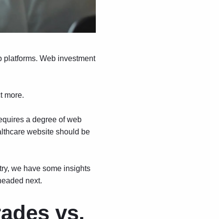
eb platforms. Web investment
t more.
requires a degree of web
althcare website should be
ntry, we have some insights
headed next.
rades vs.