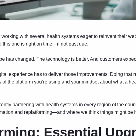
n working with several health systems eager to reinvent their w
this one is right on time—if not past due.
 has changed. The technology is better. And customers expec
igital experience has to deliver those improvements. Doing that 
ms of the platform you’re using and your mindset about what a he
rently partnering with health systems in every region of the cou
rmation and replatforming—and where we think things might be 
rming: Essential Upg