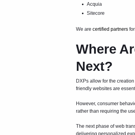
Acquia
Sitecore
We are
certified partners
for
Where Ar
Next?
DXPs allow for the creation 
friendly websites are essenti
However, consumer behavior 
rather than requiring the us
The next phase of web tran
delivering personalized expe