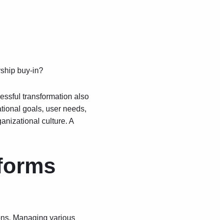
rship buy-in?
cessful transformation also
tional goals, user needs,
anizational culture. A
tforms
ions. Managing various