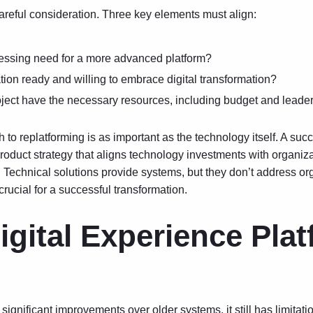
reful consideration. Three key elements must align:
ressing need for a more advanced platform?
tion ready and willing to embrace digital transformation?
ject have the necessary resources, including budget and leade
to replatforming is as important as the technology itself. A suc
product strategy
that aligns technology investments with organiza
 Technical solutions provide systems, but they don’t address org
crucial for a successful transformation.
gital Experience Pla
ignificant improvements over older systems, it still has limitat