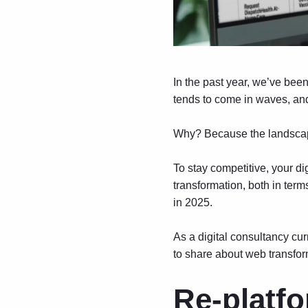
In the past year, we’ve bee
tends to come in waves, and 
Why? Because the landscape
To stay competitive, your d
transformation, both in ter
in 2025.
As a digital consultancy cur
to share about web transfo
Re-platfo