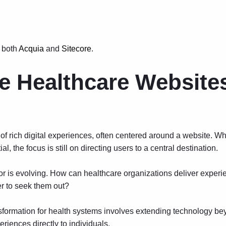
 both
Acquia
and
Sitecore
.
e Healthcare Website
of rich digital experiences, often centered around a website. Wh
al, the focus is still on directing users to a central destination.
is evolving. How can healthcare organizations deliver experie
er to seek them out?
sformation for health systems involves extending technology be
riences directly to individuals.