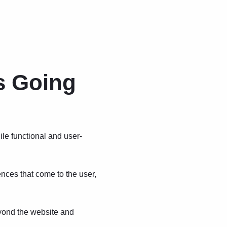
s Going
ile functional and user-
nces that come to the user,
yond the website and