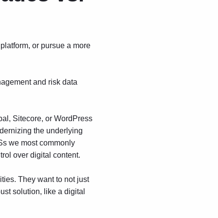
 platform, or pursue a more
nagement and risk data
al, Sitecore, or WordPress
dernizing the underlying
CMSs we most commonly
rol over digital content.
ies. They want to not just
ust solution, like a
digital