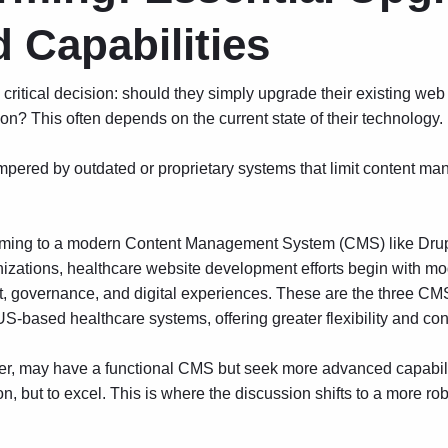
 Capabilities
critical decision: should they simply upgrade their existing web
n? This often depends on the current state of their technology.
pered by outdated or proprietary systems that limit content ma
tforming to a modern Content Management System (CMS) like Drup
nizations,
healthcare website development
efforts begin with mo
nt, governance, and digital experiences. These are the three 
S-based healthcare systems, offering greater flexibility and cont
r, may have a functional CMS but seek more advanced capabilit
on, but to excel. This is where the discussion shifts to a more rob