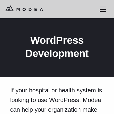
WordPress
Development
If your hospital or health system is
looking to use WordPress, Modea
can help your organization make