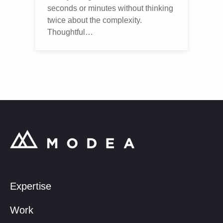
seconds or minutes without thinking
twice about the complexity.
Thoughtful…
Expertise
Work