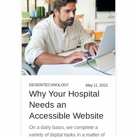
DESIGN
TECHNOLOGY
May 11, 2022
Why Your Hospital
Needs an
Accessible Website
On a daily basis, we complete a
variety of digital tasks in a matter of