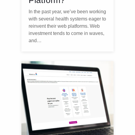
Platform?
In the past year, we’ve been working
with several health systems eager to
reinvent their web platforms. Web
investment tends to come in waves,
and…