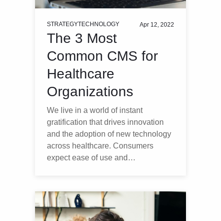
STRATEGY
TECHNOLOGY
Apr 12, 2022
The 3 Most
Common CMS for
Healthcare
Organizations
We live in a world of instant
gratification that drives innovation
and the adoption of new technology
across healthcare. Consumers
expect ease of use and…