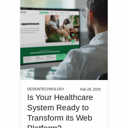
DESIGN
TECHNOLOGY
Feb 28, 2025
Is Your Healthcare
System Ready to
Transform its Web