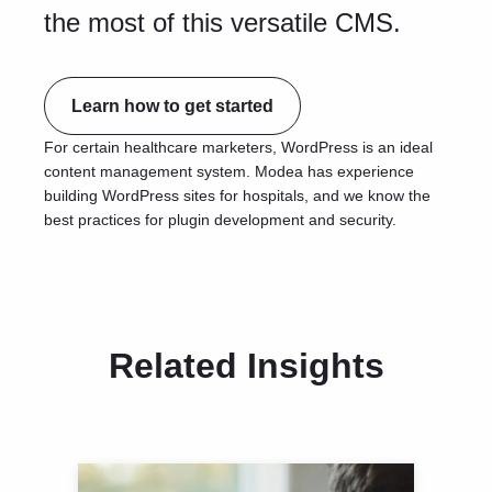
the most of this versatile CMS.
Learn how to get started
For certain healthcare marketers, WordPress is an ideal
content management system. Modea has experience
building WordPress sites for hospitals, and we know the
best practices for plugin development and security.
Related Insights