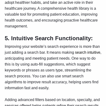
adopt healthier habits, and take an active role in their
healthcare journey. A comprehensive health library is a
valuable tool for promoting patient education, improving
health outcomes, and encouraging proactive healthcare
management.
5.
Intuitive Search Functionality:
Improving your website’s search experience is more than
just adding a search bar. It means making
search intuitive
,
anticipating and meeting patient needs. One way to do
this is by using auto-fill suggestions, which suggest
keywords or phrases as users type, streamlining the
search process. You can also use smart search
algorithms to improve result accuracy, helping users find
information fast and easily.
Adding advanced filters based on location, specialty, and
services offered helps patients refine their search results.