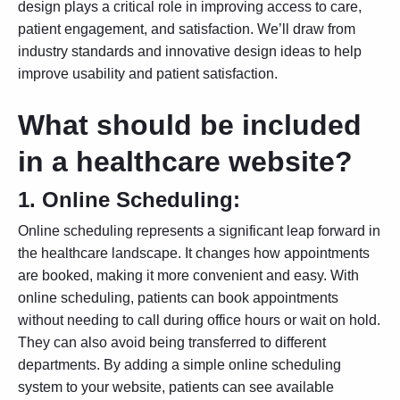
design
plays a critical role in improving access to care,
patient engagement, and satisfaction. We’ll draw from
industry standards and innovative design ideas to help
improve usability and patient satisfaction.
What should be included
in a healthcare website?
1.
Online Scheduling:
Online scheduling represents a significant leap forward in
the healthcare landscape. It changes how appointments
are booked, making it more convenient and easy. With
online scheduling, patients can book appointments
without needing to call during office hours or wait on hold.
They can also avoid being transferred to different
departments. By adding a simple online scheduling
system to your website, patients can see available