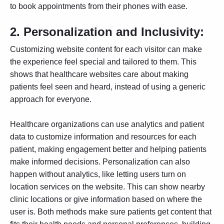
to book appointments from their phones with ease.
2.
Personalization and Inclusivity:
Customizing website content for each visitor can make
the experience feel special and tailored to them. This
shows that healthcare websites care about making
patients feel seen and heard, instead of using a generic
approach for everyone.
Healthcare organizations can use analytics and patient
data to customize information and resources for each
patient, making engagement better and helping patients
make informed decisions. Personalization can also
happen without analytics, like letting users turn on
location services on the website. This can show nearby
clinic locations or give information based on where the
user is. Both methods make sure patients get content that