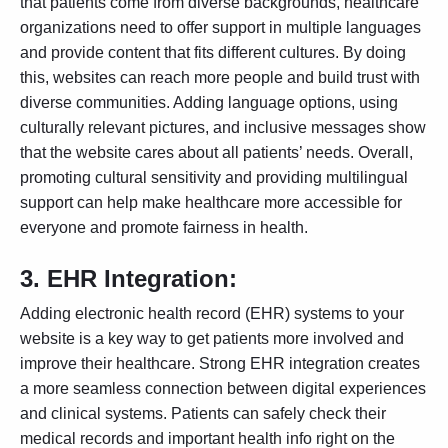
that patients come from diverse backgrounds, healthcare
organizations need to offer support in multiple languages
and provide content that fits different cultures. By doing
this, websites can reach more people and build trust with
diverse communities. Adding language options, using
culturally relevant pictures, and inclusive messages show
that the website cares about all patients’ needs. Overall,
promoting cultural sensitivity and providing multilingual
support can help make healthcare more accessible for
everyone and promote fairness in health.
3.
EHR Integration:
Adding electronic health record (EHR) systems to your
website is a key way to get patients more involved and
improve their healthcare. Strong
EHR integration
creates
a more seamless connection between digital experiences
and clinical systems. Patients can safely check their
medical records and important health info right on the