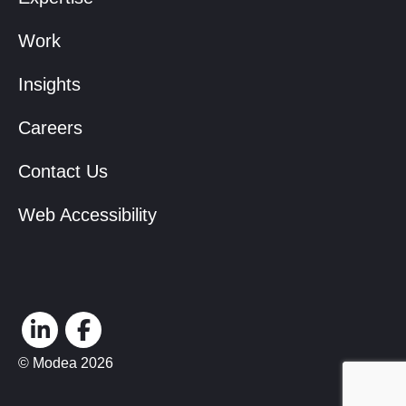
Work
Insights
Careers
Contact Us
Web Accessibility
© Modea 2026