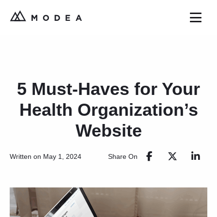
5 Must-Haves for Your
Health Organization’s
Website
Share On
Written on May 1, 2024