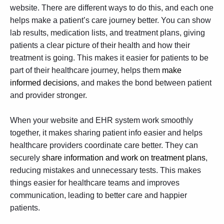
website. There are different ways to do this, and each one
helps make a patient’s care journey better. You can show
lab results, medication lists, and treatment plans, giving
patients a clear picture of their health and how their
treatment is going. This makes it easier for patients to be
part of their healthcare journey, helps them
make
informed decisions
, and makes the bond between patient
and provider stronger.
When your website and EHR system work smoothly
together, it makes sharing patient info easier and helps
healthcare providers coordinate care better. They can
securely
share information and work on treatment plans
,
reducing mistakes and unnecessary tests. This makes
things easier for healthcare teams and improves
communication, leading to better care and happier
patients.