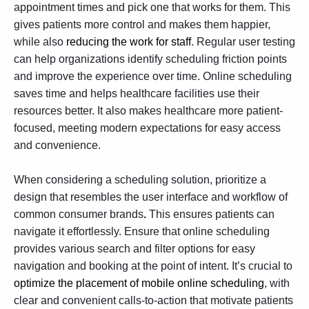
appointment times and pick one that works for them. This
gives patients more control and makes them happier,
while also
reducing the work for staff
. Regular
user testing
can help organizations identify scheduling friction points
and improve the experience over time. Online scheduling
saves time and helps healthcare facilities use their
resources better. It also makes healthcare more patient-
focused, meeting modern expectations for easy access
and convenience.
​​When considering a scheduling solution, prioritize a
design that resembles the user interface and workflow of
common consumer brands
.
This ensures patients can
navigate it effortlessly. Ensure that online scheduling
provides various search and filter options for easy
navigation and booking at the point of intent. It’s crucial to
optimize the placement of mobile online scheduling
, with
clear and convenient calls-to-action that motivate patients