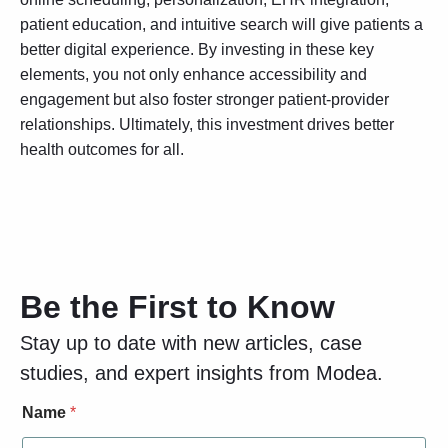
patient education, and intuitive search will give patients a
better digital experience. By investing in these key
elements, you not only enhance accessibility and
engagement but also foster stronger patient-provider
relationships. Ultimately, this investment drives better
health outcomes for all.
Be the First to Know
Stay up to date with new articles, case
studies, and expert insights from Modea.
N
Name
*
a
m