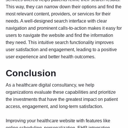
This way, they can narrow down their options and find the
most relevant content, providers, or services for their
needs. A well-designed search interface with clear
navigation and prominent calls-to-action makes it easy for
users to navigate the website and find the information
they need. This intuitive search functionality improves
user satisfaction and engagement, leading to a positive
user experience and better health outcomes.
Conclusion
As a healthcare digital consultancy, we help
organizations evaluate these capabilities and prioritize
the investments that have the greatest impact on patient
access, engagement, and long-term satisfaction.
Improving your healthcare website with features like
online scheduling, personalization, EHR integration,