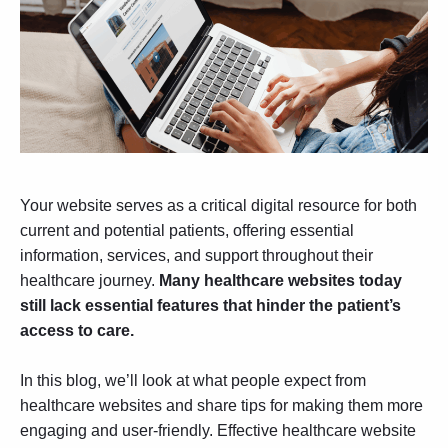
Your website serves as a critical digital resource for both
current and potential patients, offering essential
information, services, and support throughout their
healthcare journey.
Many healthcare websites today
still lack essential features that hinder the patient’s
access to care.
In this blog, we’ll look at what people expect from
healthcare websites and share tips for making them more
engaging and user-friendly. Effective
healthcare website