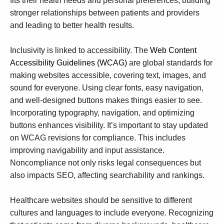
fits their health needs and personal preferences, building
stronger relationships between patients and providers
and leading to better health results.
Inclusivity is linked to accessibility. The
Web Content
Accessibility Guidelines (WCAG)
are global standards for
making websites accessible, covering text, images, and
sound for everyone. Using clear fonts, easy navigation,
and well-designed buttons makes things easier to see.
Incorporating typography, navigation, and optimizing
buttons enhances visibility. It’s important to stay updated
on WCAG revisions for compliance. This includes
improving navigability and input assistance.
Noncompliance not only risks legal consequences but
also impacts SEO, affecting searchability and rankings.
Healthcare websites should be sensitive to different
cultures and languages to include everyone. Recognizing