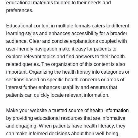
educational materials tailored to their needs and
preferences.
Educational content in multiple formats caters to different
learning styles and enhances accessibility for a broader
audience. Clear and concise explanations coupled with
user-friendly navigation make it easy for patients to
explore relevant topics and find answers to their health-
related queries. The organization of this content is also
important. Organizing the health library into categories or
sections based on specific health concerns or areas of
interest further enhances usability and ensures that
patients can quickly locate relevant information.
Make your website a
trusted source of health information
by providing educational resources that are informative
and engaging. When patients have health literacy, they
can make informed decisions about their well-being,