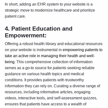
In short, adding an EHR system to your website is a
strategic move to modernize healthcare and prioritize
patient care.
4.
Patient Education and
Empowerment:
Offering a robust health library and educational resources
on your website is instrumental in
empowering patients to
take an active role in managing their health and well-
being
. This comprehensive collection of information
serves as a go-to source for patients seeking reliable
guidance on various health topics and medical
conditions. It provides patients with trustworthy
information they can rely on. Curating a diverse range of
resources, including informative articles, engaging
videos, interactive tools, and self-assessment quizzes,
ensures that patients have access to a wealth of