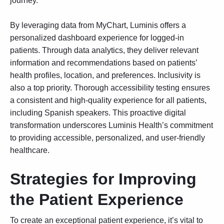
journey.
By leveraging data from MyChart, Luminis offers a
personalized dashboard experience for logged-in
patients. Through data analytics, they deliver relevant
information and recommendations based on patients’
health profiles, location, and preferences. Inclusivity is
also a top priority. Thorough accessibility testing ensures
a consistent and high-quality experience for all patients,
including Spanish speakers. This proactive digital
transformation underscores Luminis Health’s commitment
to providing accessible, personalized, and user-friendly
healthcare.
Strategies for Improving
the Patient Experience
To create an exceptional patient experience, it’s vital to