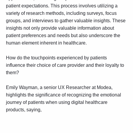
patient expectations. This process involves utilizing a
variety of research methods, including surveys, focus
groups, and interviews to gather valuable insights. These
insights not only provide valuable information about
patient preferences and needs but also underscore the
human element inherent in healthcare.
How do the touchpoints experienced by patients
influence their choice of care provider and their loyalty to
them?
Emily Wayman, a senior UX Researcher at Modea,
highlights the significance of recognizing the emotional
journey of patients when using digital healthcare
products, saying,