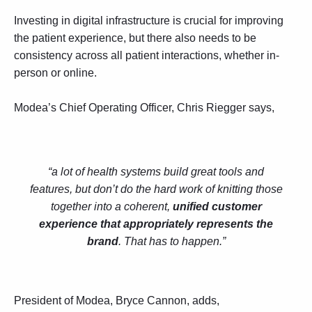
Investing in digital infrastructure is crucial for improving
the patient experience, but there also needs to be
consistency across all patient interactions, whether in-
person or online.
Modea’s Chief Operating Officer, Chris Riegger says,
“a lot of health systems build great tools and
features, but don’t do the hard work of knitting those
together into a coherent,
unified customer
experience that appropriately represents the
brand
. That has to happen.”
President of Modea, Bryce Cannon, adds,