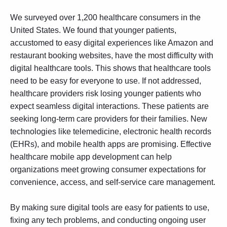
We surveyed over 1,200 healthcare consumers in the
United States. We found that younger patients,
accustomed to easy digital experiences like Amazon and
restaurant booking websites, have the most difficulty with
digital healthcare tools. This shows that healthcare tools
need to be easy for everyone to use. If not addressed,
healthcare providers risk losing younger patients who
expect seamless digital interactions. These patients are
seeking long-term care providers for their families. New
technologies like telemedicine, electronic health records
(EHRs), and mobile health apps are promising. Effective
healthcare mobile app development
can help
organizations meet growing consumer expectations for
convenience, access, and self-service care management.
By making sure digital tools are easy for patients to use,
fixing any tech problems, and conducting ongoing
user