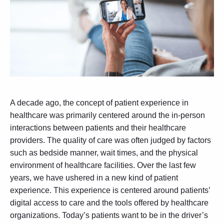
A decade ago, the concept of patient experience in
healthcare was primarily centered around the in-person
interactions between patients and their healthcare
providers. The quality of care was often judged by factors
such as bedside manner, wait times, and the physical
environment of healthcare facilities. Over the last few
years, we have ushered in a new kind of patient
experience. This experience is centered around patients’
digital access to care and the tools offered by healthcare
organizations. Today’s patients want to be in the driver’s