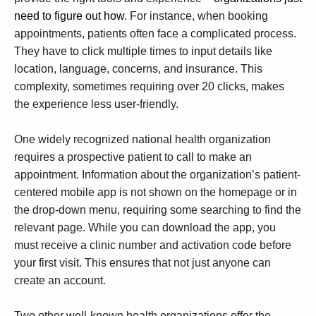
need to figure out how
. For instance, when booking
appointments, patients often face a complicated process.
They have to click multiple times to input details like
location, language, concerns, and insurance. This
complexity, sometimes requiring over 20 clicks, makes
the experience less user-friendly.
One widely recognized national health organization
requires a prospective patient to call to make an
appointment. Information about the organization’s patient-
centered mobile app is not shown on the homepage or in
the drop-down menu, requiring some searching to find the
relevant page. While you can download the app, you
must receive a clinic number and activation code before
your first visit. This ensures that not just anyone can
create an account.
Two other well-known health organizations offer the