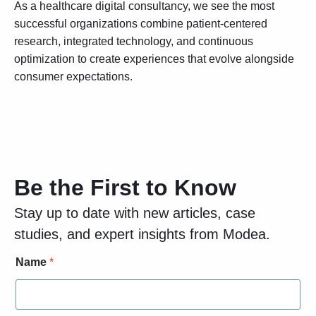
As a healthcare digital consultancy, we see the most
successful organizations combine patient-centered
research, integrated technology, and continuous
optimization to create experiences that evolve alongside
consumer expectations.
Be the First to Know
Stay up to date with new articles, case
studies, and expert insights from Modea.
N
Name
*
a
m
e
L