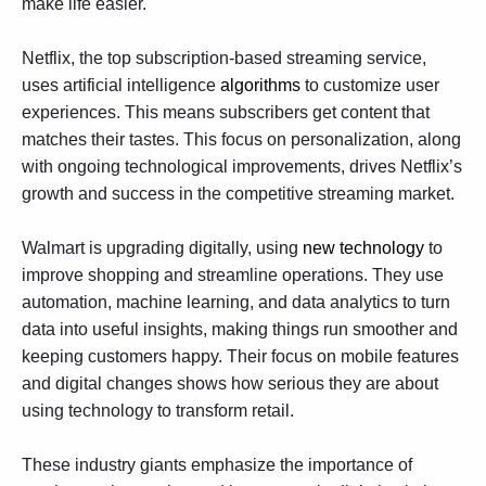
make life easier.
Netflix, the top subscription-based streaming service,
uses artificial intelligence
algorithms
to customize user
experiences. This means subscribers get content that
matches their tastes. This focus on personalization, along
with ongoing technological improvements, drives Netflix’s
growth and success in the competitive streaming market.
Walmart is upgrading digitally, using
new technology
to
improve shopping and streamline operations. They use
automation, machine learning, and data analytics to turn
data into useful insights, making things run smoother and
keeping customers happy. Their focus on mobile features
and digital changes shows how serious they are about
using technology to transform retail.
These industry giants emphasize the importance of