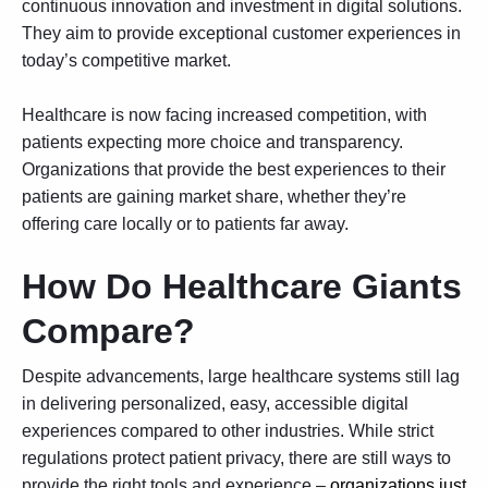
continuous innovation and investment in digital solutions.
They aim to provide exceptional customer experiences in
today’s competitive market.
Healthcare is now facing increased competition, with
patients expecting more choice and transparency.
Organizations that provide the best experiences to their
patients are gaining market share, whether they’re
offering care locally or to patients far away.
How Do Healthcare Giants
Compare?
Despite advancements, large healthcare systems still lag
in delivering personalized, easy, accessible digital
experiences compared to other industries. While strict
regulations protect patient privacy, there are still ways to
provide the right tools and experience –
organizations just