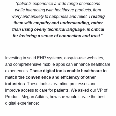
“patients experience a wide range of emotions
while interacting with healthcare products, from
worry and anxiety to happiness and relief.
Treating
them with empathy and understanding, rather
than using overly technical language, is critical
for fostering a sense of connection and trust.
”
Investing in solid EHR systems, easy-to-use websites,
and comprehensive mobile apps can enhance healthcare
experiences.
These digital tools enable healthcare to
match the convenience and efficiency of other
industries.
These tools streamline processes and
improve access to care for patients. We asked our VP of
Product, Megan Adkins, how she would create the best
digital experience: