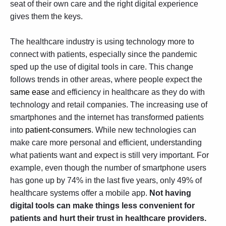
seat of their own care and the right digital experience
gives them the keys.
The healthcare industry is using technology more to
connect with patients, especially since the pandemic
sped up the use of digital tools in care. This change
follows trends in other areas, where people expect the
same ease
and efficiency in healthcare as they do with
technology and retail companies. The increasing use of
smartphones and the internet has transformed patients
into
patient-consumers
. While new technologies can
make care more personal and efficient, understanding
what patients want and expect is still very important. For
example, even though the number of smartphone users
has gone up by 74% in the last five years, only 49% of
healthcare systems offer a mobile app.
Not having
digital tools can make things less convenient for
patients and hurt their trust in healthcare providers.