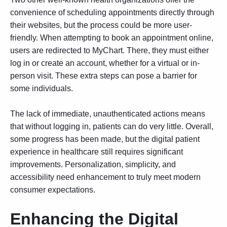
convenience of scheduling appointments directly through
their websites, but the process could be more user-
friendly. When attempting to book an appointment online,
users are redirected to MyChart. There, they must either
log in or create an account, whether for a virtual or in-
person visit. These extra steps can pose a barrier for
some individuals.
The lack of immediate, unauthenticated actions means
that without logging in, patients can do very little. Overall,
some progress has been made, but the digital patient
experience in healthcare still requires significant
improvements. Personalization, simplicity, and
accessibility need enhancement to truly meet modern
consumer expectations.
Enhancing the Digital