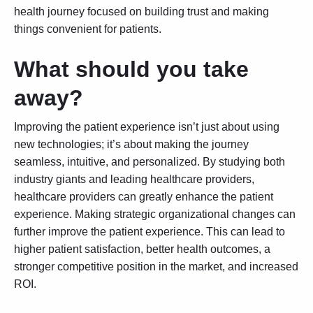
health journey focused on building trust and making
things convenient for patients.
What should you take
away?
Improving the patient experience isn’t just about using
new technologies; it’s about making the journey
seamless, intuitive, and personalized. By studying both
industry giants and leading healthcare providers,
healthcare providers can greatly enhance the patient
experience. Making strategic organizational changes can
further improve the patient experience. This can lead to
higher patient satisfaction, better health outcomes, a
stronger competitive position in the market, and increased
ROI.