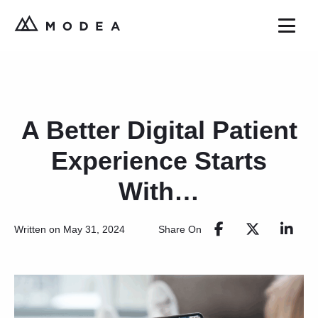
A Better Digital Patient
Experience Starts
With…
Share On
Written on May 31, 2024