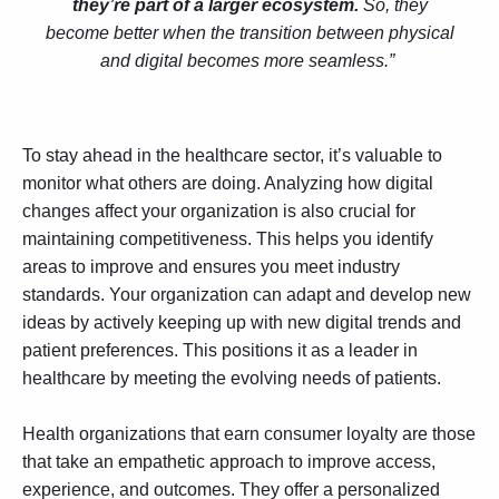
they’re part of a larger ecosystem.
So, they
become better when the transition between physical
and digital becomes more seamless.”
To stay ahead in the healthcare sector, it’s valuable to
monitor what others are doing. Analyzing how digital
changes affect your organization is also crucial for
maintaining competitiveness. This helps you identify
areas to improve and ensures you meet industry
standards. Your organization can adapt and develop new
ideas by actively keeping up with new digital trends and
patient preferences. This positions it as a leader in
healthcare by meeting the evolving needs of patients.
Health organizations that earn consumer loyalty are those
that take an empathetic approach to improve access,
experience, and outcomes. They offer a personalized