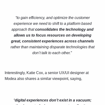
“to gain efficiency, and optimize the customer
experience we need to shift to a platform based
approach that
consolidates the technology and
allows us to focus resources on developing
great, consistent experiences across channels
rather than maintaining disparate technologies that
don’t talk to each other.”
Interestingly, Katie Cox, a senior UX/UI designer at
Modea also shares a similar viewpoint, saying,
“
digital experiences don’t exist in a vacuum;