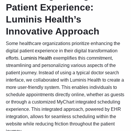
Patient Experience:
Luminis Health’s
Innovative Approach
Some healthcare organizations prioritize enhancing the
digital patient experience in their digital transformation
efforts.
Luminis Health
exemplifies this commitment,
streamlining and personalizing various aspects of the
patient journey. Instead of using a typical doctor search
interface, we collaborated with Luminis Health to create a
more user-friendly system. This enables individuals to
schedule appointments directly online, whether as guests
or through a customized MyChart integrated scheduling
experience. This integrated approach, powered by
EHR
integration
, allows for seamless scheduling within the
website while reducing friction throughout the patient