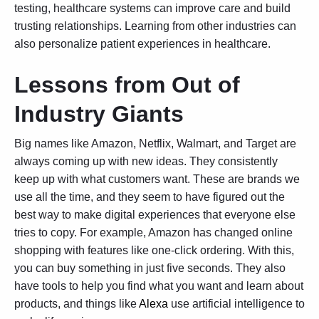
testing
, healthcare systems can improve care and build
trusting relationships. Learning from other industries can
also personalize patient experiences in healthcare.
Lessons from Out of
Industry Giants
Big names like Amazon, Netflix, Walmart, and Target are
always coming up with new ideas. They consistently
keep up with what customers want. These are brands we
use all the time, and they seem to have figured out the
best way to make digital experiences that everyone else
tries to copy. For example, Amazon has changed online
shopping with features like one-click ordering. With this,
you can buy something in just five seconds. They also
have tools to help you find what you want and learn about
products, and things like
Alexa
use artificial intelligence to