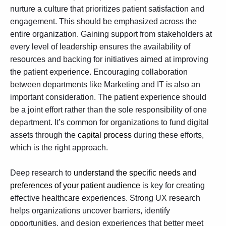
nurture a culture that prioritizes patient satisfaction and
engagement. This should be emphasized across the
entire organization. Gaining support from stakeholders at
every level of leadership ensures the availability of
resources and backing for initiatives aimed at improving
the patient experience. Encouraging collaboration
between departments like Marketing and IT is also an
important consideration. The patient experience should
be a joint effort rather than the sole responsibility of one
department. It’s common for organizations to fund digital
assets through the
capital process
during these efforts,
which is the right approach.
Deep research to
understand the specific needs and
preferences of your patient audience
is key for creating
effective healthcare experiences. Strong
UX research
helps organizations uncover barriers, identify
opportunities, and design experiences that better meet