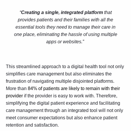
“
Creating a single, integrated platform
that
provides patients and their families with all the
essential tools they need to manage their care in
one place, eliminating the hassle of using multiple
apps or websites.”
This streamlined approach to a digital health tool not only
simplifies care management but also eliminates the
frustration of navigating multiple disjointed platforms.
More than
84% of patients are likely to remain with their
provider
if the provider is easy to work with. Therefore,
simplifying the digital patient experience and facilitating
care management through an integrated tool will not only
meet consumer expectations but also enhance patient
retention and satisfaction.