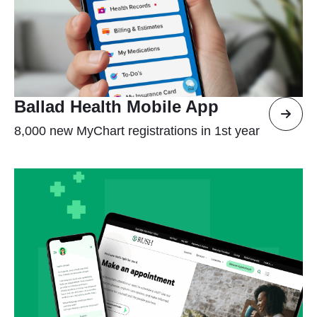
Ballad Health Mobile App
8,000 new MyChart registrations in 1st year