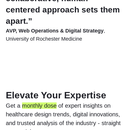
centered approach sets them
apart.”
AVP, Web Operations & Digital Strategy
,
University of Rochester Medicine
Elevate Your Expertise
Get a
monthly dose
of expert insights on
healthcare design trends, digital innovations,
and trusted analysis of the industry - straight