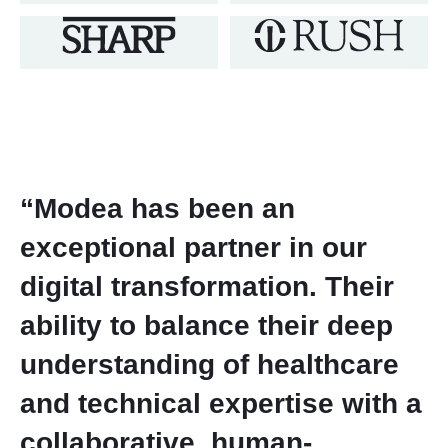
“Modea has been an
exceptional partner in our
digital transformation. Their
ability to balance their deep
understanding of healthcare
and technical expertise with a
collaborative, human-