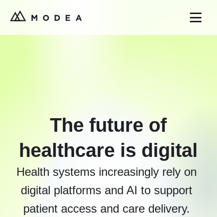
The future of
healthcare is digital
Health systems increasingly rely on
digital platforms and AI to support
patient access and care delivery.