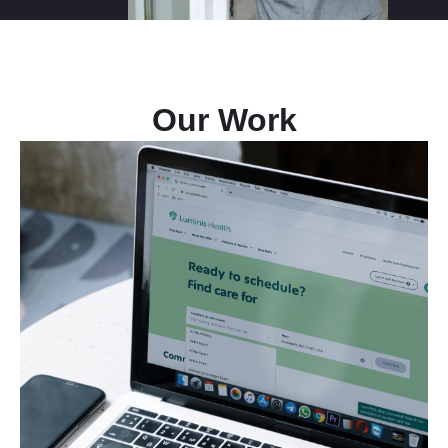
Our Work