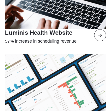
Luminis Health Website
57% increase in scheduling revenue