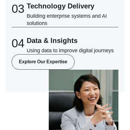
Technology Delivery
03
Building enterprise systems and AI
solutions
Data & Insights
04
Using data to improve digital journeys
Explore Our Expertise