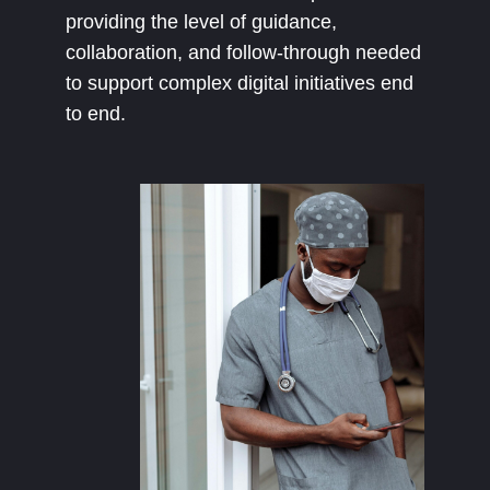
providing the level of guidance,
collaboration, and follow-through needed
to support complex digital initiatives end
to end.