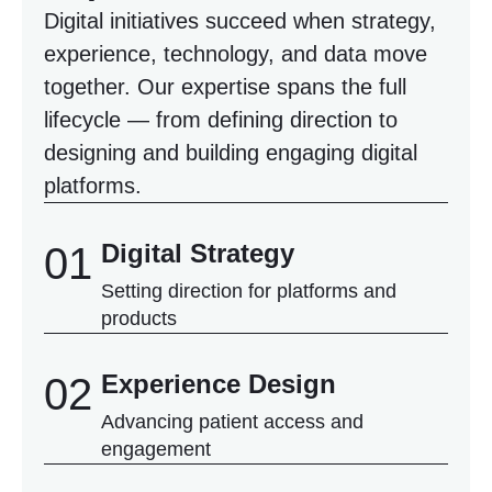
Digital initiatives succeed when strategy,
experience, technology, and data move
together. Our expertise spans the full
lifecycle — from defining direction to
designing and building engaging digital
platforms.
Digital Strategy
01
Setting direction for platforms and
products
Experience Design
02
Advancing patient access and
engagement