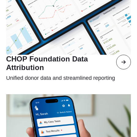
CHOP Foundation Data
Attribution
Unified donor data and streamlined reporting