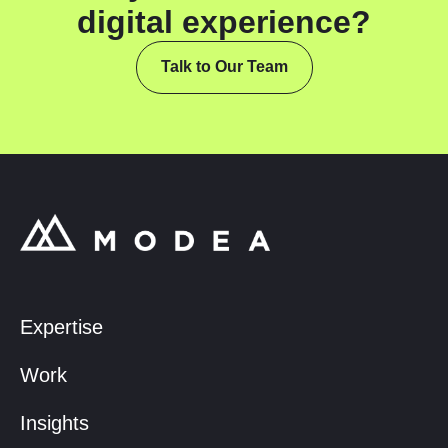
digital experience?
Talk to Our Team
Expertise
Work
Insights