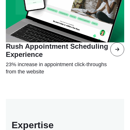
Rush Appointment Scheduling
Experience
23% increase in appointment click-throughs
from the website
Expertise