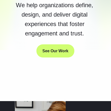
We help organizations define,
design, and deliver digital
experiences that foster
engagement and trust.
See Our Work