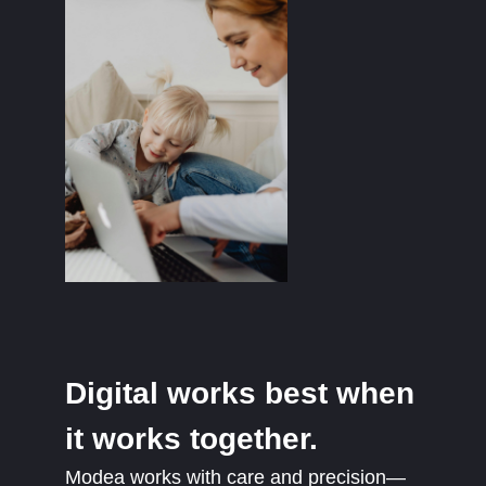
Digital works best when
it works together.
Modea works with care and precision—