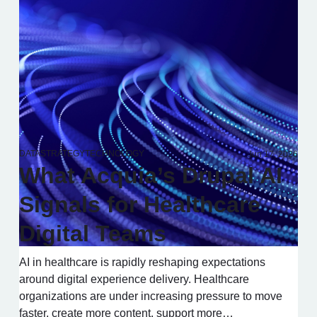
DATA
STRATEGY
TECHNOLOGY
Jun 17, 2026
What Acquia’s Drupal AI
Signals for Healthcare
Digital Teams
AI in healthcare is rapidly reshaping expectations
around digital experience delivery. Healthcare
organizations are under increasing pressure to move
faster, create more content, support more…