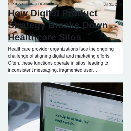
DESIGN
TECHNOLOGY
Jul 31, 2025
How Digital Product
Strategy Breaks Down
Healthcare Silos
Healthcare provider organizations face the ongoing
challenge of aligning digital and marketing efforts.
Often, these functions operate in silos, leading to
inconsistent messaging, fragmented user…