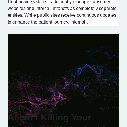
Healthcare systems traditionally manage consumer
websites and internal intranets as completely separate
entities. While public sites receive continuous updates
to enhance the patient journey, internal…
DATA
STRATEGY
TECHNOLOGY
May 15, 2026
AI Isn’t Killing Your