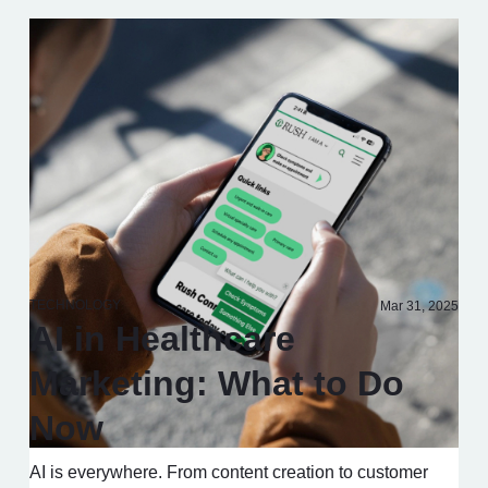
TECHNOLOGY
Mar 31, 2025
AI in Healthcare
Marketing: What to Do
Now
AI is everywhere. From content creation to customer