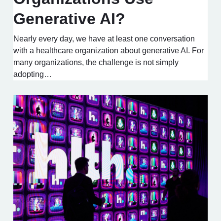
Generative AI?
Nearly every day, we have at least one conversation
with a healthcare organization about generative AI. For
many organizations, the challenge is not simply
adopting…