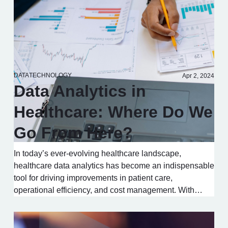
DATA
TECHNOLOGY
Apr 2, 2024
Data Analytics in
Healthcare: Where Do We
Go From Here?
In today’s ever-evolving healthcare landscape,
healthcare data analytics has become an indispensable
tool for driving improvements in patient care,
operational efficiency, and cost management. With…