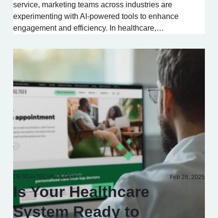
service, marketing teams across industries are
experimenting with AI-powered tools to enhance
engagement and efficiency. In healthcare,…
DESIGN
TECHNOLOGY
Feb 28, 2025
Is Your Healthcare
System Ready to