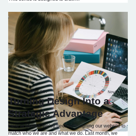
DESIGN
TECHNOLOGY
Nov 5, 2025
Turning Design Into a
Strategic Advantage
Here at Modea, we’ve been redesigning our website to
match who we are and what we do. Last month, we