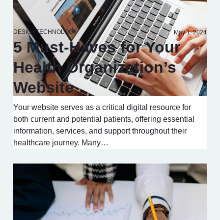
DESIGN
TECHNOLOGY
May 1, 2024
5 Must-Haves for Your
Health Organization’s
Website
Your website serves as a critical digital resource for
both current and potential patients, offering essential
information, services, and support throughout their
healthcare journey. Many…