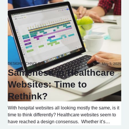
DESIGN
TECHNOLOGY
May 5, 2025
Sameness in Healthcare
Websites: Time to
Rethink?
With hospital websites all looking mostly the same, is it
time to think differently? Healthcare websites seem to
have reached a design consensus. Whether it’s…