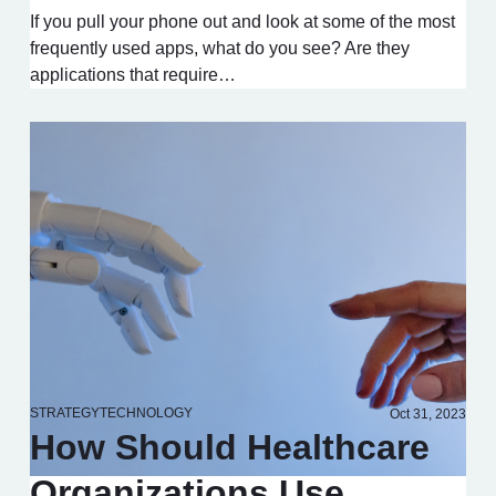
If you pull your phone out and look at some of the most
frequently used apps, what do you see? Are they
applications that require…
STRATEGY
TECHNOLOGY
Oct 31, 2023
How Should Healthcare
Organizations Use