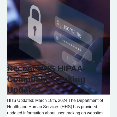
DATA
TECHNOLOGY
Apr 2, 2024
Recent HHS HIPAA-
Compliant Tracking
Updates
HHS Updated: March 18th, 2024 The Department of
Health and Human Services (HHS) has provided
updated information about user tracking on websites