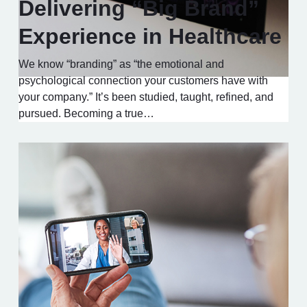
Delivering “Big Brand”
Experience in Healthcare
We know “branding” as “the emotional and
psychological connection your customers have with
your company.” It’s been studied, taught, refined, and
pursued. Becoming a true…