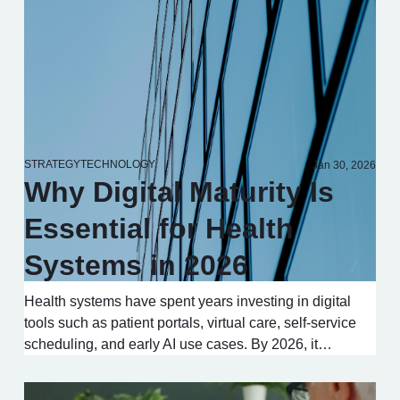
STRATEGY
TECHNOLOGY
Jan 30, 2026
Why Digital Maturity Is
Essential for Health
Systems in 2026
Health systems have spent years investing in digital
tools such as patient portals, virtual care, self-service
scheduling, and early AI use cases. By 2026, it…