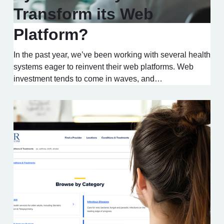
Transform its Web
Platform?
In the past year, we’ve been working with several health
systems eager to reinvent their web platforms. Web
investment tends to come in waves, and…