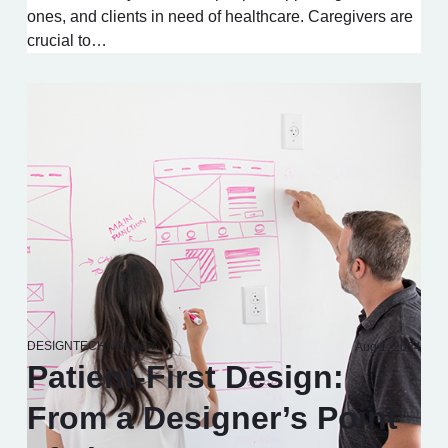
ones, and clients in need of healthcare. Caregivers are
crucial to…
DESIGN
TECHNOLOGY
Aug 1, 2024
Patient-First Design:
From a Designer’s Point