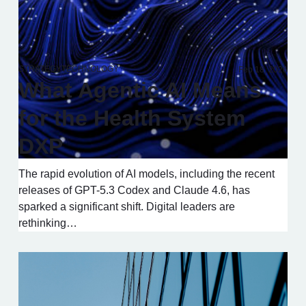
STRATEGY
TECHNOLOGY
Feb 18, 2026
What Agentic AI Means
for the Health System
DXP
The rapid evolution of AI models, including the recent
releases of GPT-5.3 Codex and Claude 4.6, has
sparked a significant shift. Digital leaders are
rethinking…