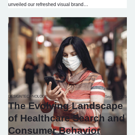
unveiled our refreshed visual brand…
DESIGN
TECHNOLOGY
Sep 30, 2025
The Evolving Landscape
of Healthcare Search and
Consumer Behavior