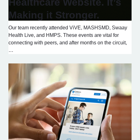
Healthcare Website. It’s
Making it Stronger.
Our team recently attended ViVE, MASHSMD, Swaay
Health Live, and HMPS. These events are vital for
connecting with peers, and after months on the circuit,
…