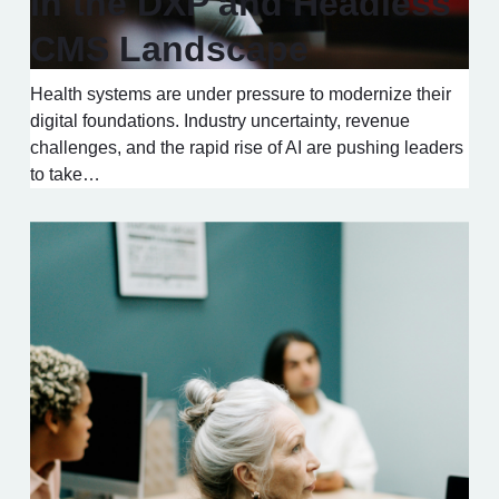
in the DXP and Headless
CMS Landscape
Health systems are under pressure to modernize their
digital foundations. Industry uncertainty, revenue
challenges, and the rapid rise of AI are pushing leaders
to take…