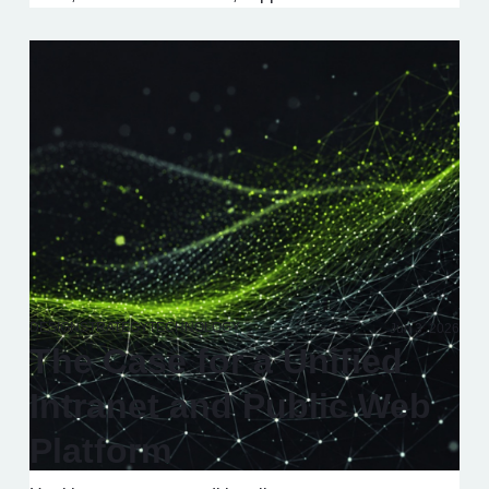
DESIGN
STRATEGY
TECHNOLOGY
Jun 3, 2026
The Case for a Unified
Intranet and Public Web
Platform