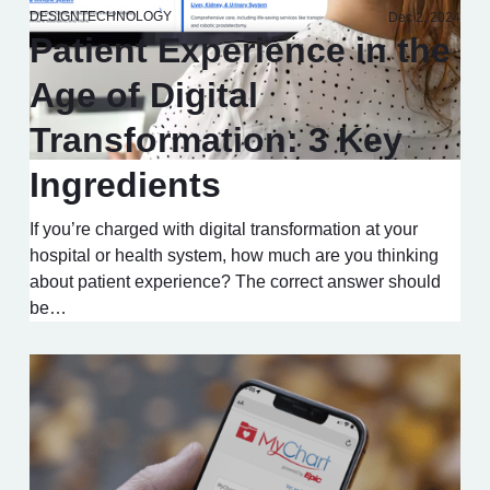
DESIGN
TECHNOLOGY
Dec 2, 2024
Patient Experience in the
Age of Digital
Transformation: 3 Key
Ingredients
If you’re charged with digital transformation at your
hospital or health system, how much are you thinking
about patient experience? The correct answer should
be…