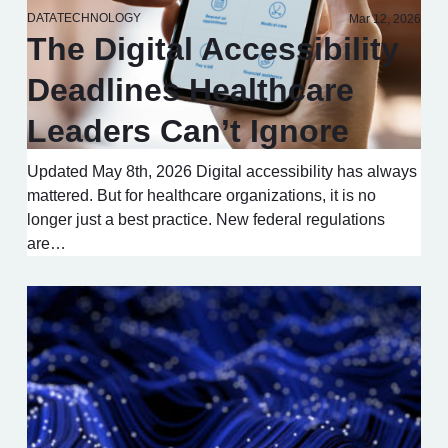
DATA
TECHNOLOGY
Mar 12, 2026
The Digital Accessibility
Deadlines Healthcare
Leaders Can’t Ignore
Updated May 8th, 2026 Digital accessibility has always
mattered. But for healthcare organizations, it is no
longer just a best practice. New federal regulations
are…