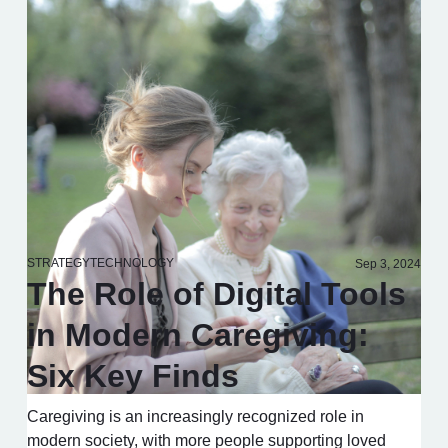
STRATEGY
TECHNOLOGY
Sep 3, 2024
The Role of Digital Tools
in Modern Caregiving:
Six Key Finds
Caregiving is an increasingly recognized role in
modern society, with more people supporting loved