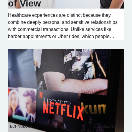
of View
Healthcare experiences are distinct because they
combine deeply personal and sensitive relationships
with commercial transactions. Unlike services like
barber appointments or Uber rides, which people…
TECHNOLOGY
Jun 28, 2024