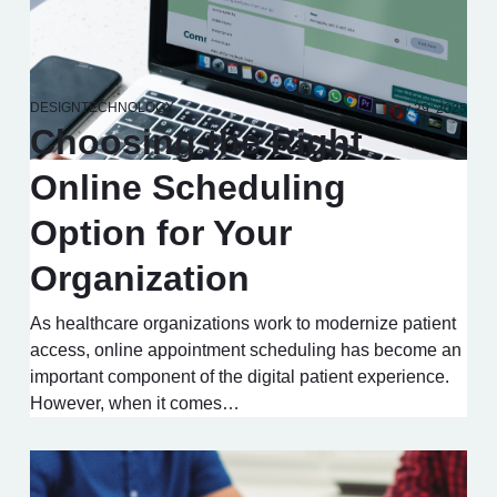
DESIGN
TECHNOLOGY
May 29, 2025
Choosing the Right
Online Scheduling
Option for Your
Organization
As healthcare organizations work to modernize patient
access, online appointment scheduling has become an
important component of the digital patient experience.
However, when it comes…