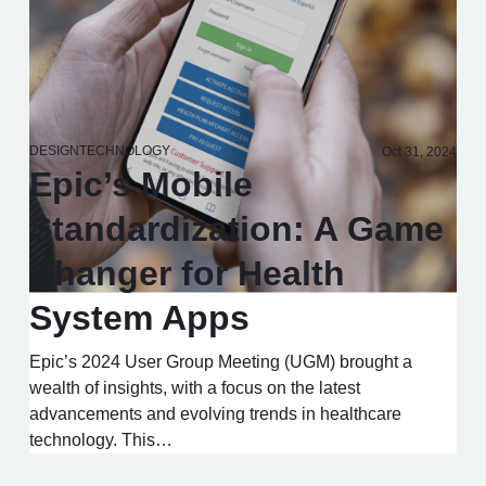
DESIGN
TECHNOLOGY
Oct 31, 2024
Epic’s Mobile
Standardization: A Game
Changer for Health
System Apps
Epic’s 2024 User Group Meeting (UGM) brought a
wealth of insights, with a focus on the latest
advancements and evolving trends in healthcare
technology. This…