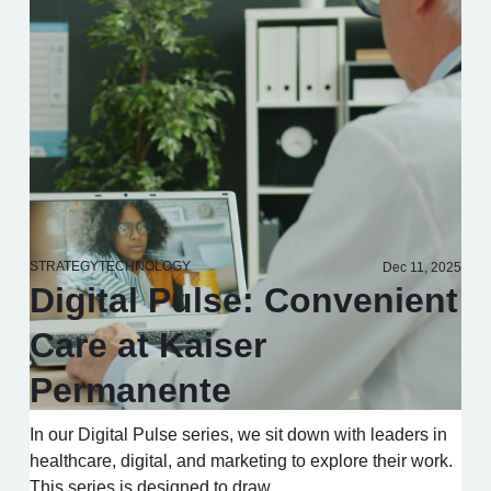
STRATEGY
TECHNOLOGY
Dec 11, 2025
Digital Pulse: Convenient
Care at Kaiser
Permanente
In our Digital Pulse series, we sit down with leaders in
healthcare, digital, and marketing to explore their work.
This series is designed to draw…