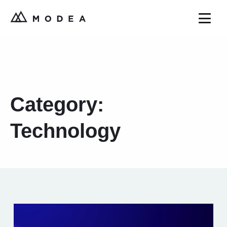
Category:
Technology