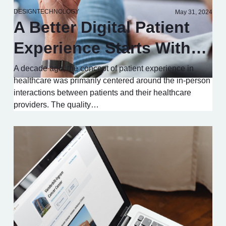
DESIGN
TECHNOLOGY
May 31, 2024
A Better Digital Patient
Experience Starts With…
A decade ago, the concept of patient experience in
healthcare was primarily centered around the in-person
interactions between patients and their healthcare
providers. The quality…