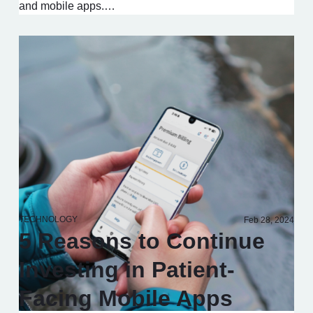
and mobile apps.…
TECHNOLOGY
Feb 28, 2024
5 Reasons to Continue
Investing in Patient-
Facing Mobile Apps