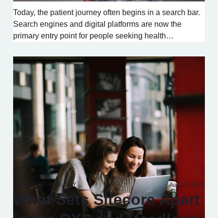
Today, the patient journey often begins in a search bar.
Search engines and digital platforms are now the
primary entry point for people seeking health…
DESIGN
TECHNOLOGY
Aug 25, 2025
What Sets Sitecore Apart